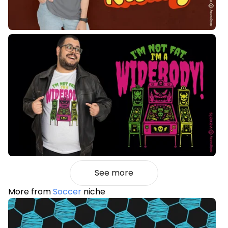
See more
More from
Soccer
niche