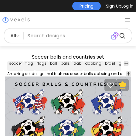
Pricing
Sign Up
Log in
All
Soccer balls and countries set
soccer
flag
flags
ball
balls
dab
dabbing
brazil
germany
Amazing set design that features soccer balls dabbing and country flags like Brazil, USA, Germany and more!. Each one can be used individually!