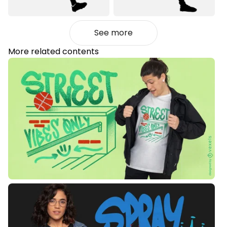
See more
More related contents