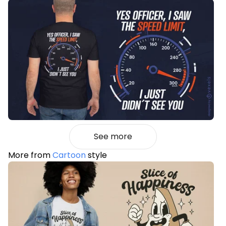
See more
More from
Cartoon
style