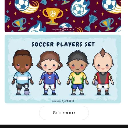
See more