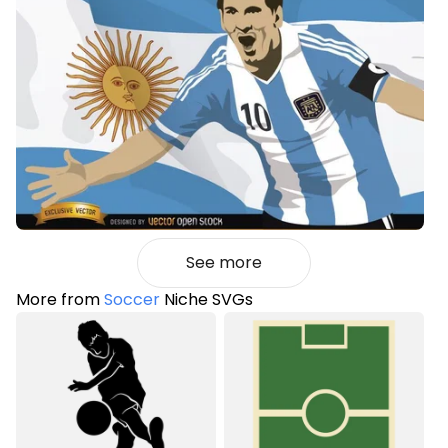
See more
More from
Soccer
Niche SVGs