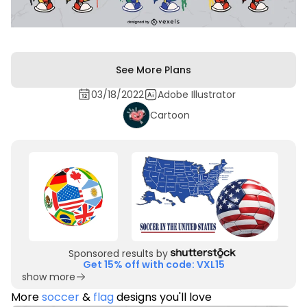
See More Plans
03/18/2022
Adobe Illustrator
Cartoon
Sponsored results by
Get 15% off with code: VXL15
show more
More
soccer
&
flag
designs you'll love