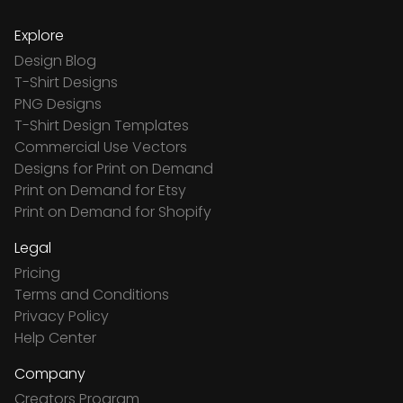
Explore
Design Blog
T-Shirt Designs
PNG Designs
T-Shirt Design Templates
Commercial Use Vectors
Designs for Print on Demand
Print on Demand for Etsy
Print on Demand for Shopify
Legal
Pricing
Terms and Conditions
Privacy Policy
Help Center
Company
Creators Program