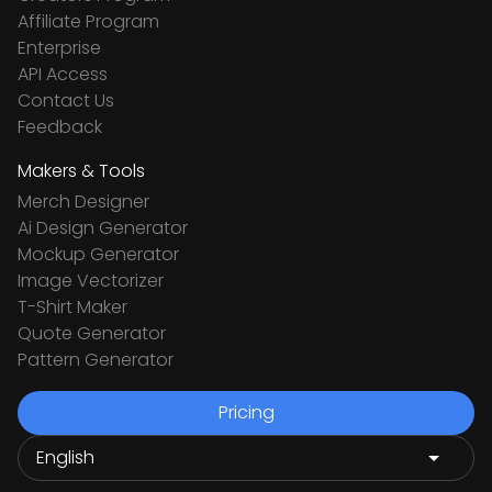
Affiliate Program
Enterprise
API Access
Contact Us
Feedback
Makers & Tools
Merch Designer
Ai Design Generator
Mockup Generator
Image Vectorizer
T-Shirt Maker
Quote Generator
Pattern Generator
Pricing