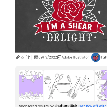
09/13/2022
Adobe Illustrator
Tat
Sponsored results by
Get 15% off with