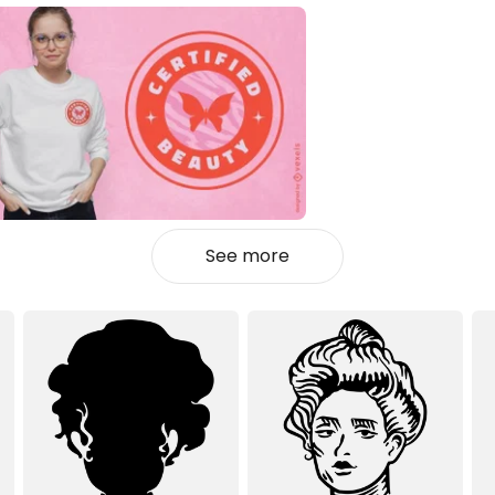
See more