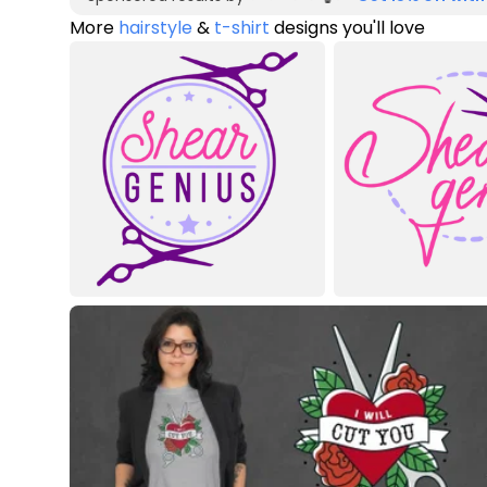
More
hairstyle
&
t-shirt
designs you'll love