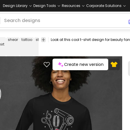
Design Library
Design Tools
Resources
Corporate Solutions
shear
tattoo
style
styling
hairstyling
quote
tattoo-
quotes
irt
hairstyle
Create new version