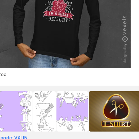
too
 code: VXL15