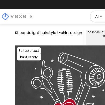
All
Shear delight hairstyle t-shirt design
hairstyle
t-
sh
Editable text
Print ready