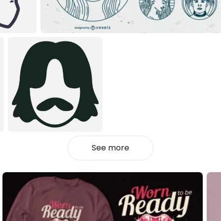
See more