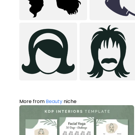
More from
Beauty
niche