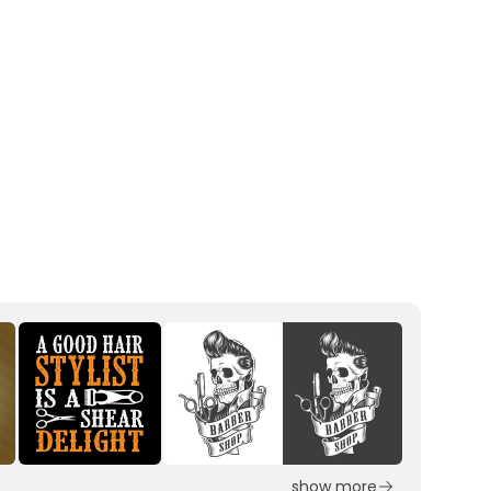
show more