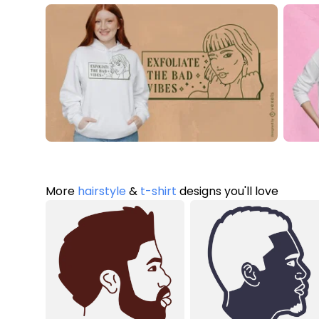
More
hairstyle
&
t-shirt
designs you'll love