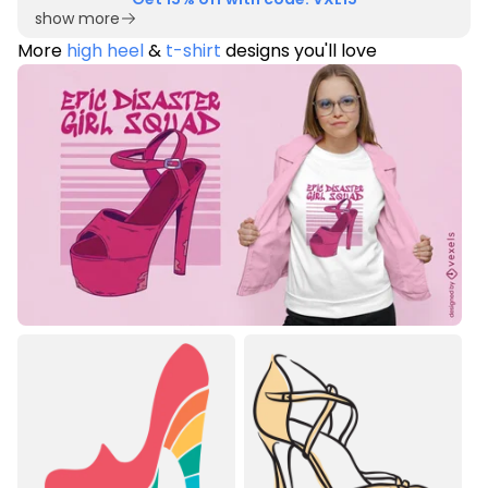
show more
More
high heel
&
t-shirt
designs you'll love