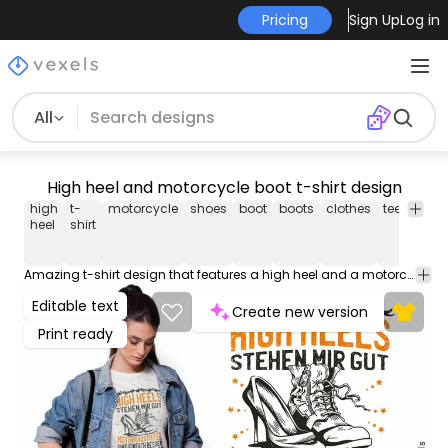
Pricing
Sign Up
Log in
All
High heel and motorcycle boot t-shirt design
high
t-
motorcycle
shoes
boot
boots
clothes
tee
shirt
heel
shirt
Amazing t-shirt design that features a high heel and a motorcycle boot with editable text. Use this print-ready design for tshirts, posters, mug, hoodies and other merch products. Eligible to be used on POD platforms like Merch by Amazon, Teespring, Redbubble, Printful and more.
Editable text
Create new version
Print ready