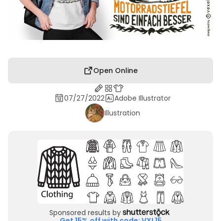
Open Online
07/27/2022
Adobe Illustrator
Illustration
Sponsored results by
Get 15% off with code: VXL15