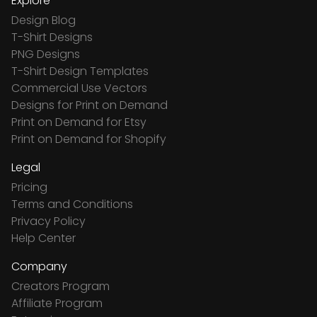
Explore
Design Blog
T-Shirt Designs
PNG Designs
T-Shirt Design Templates
Commercial Use Vectors
Designs for Print on Demand
Print on Demand for Etsy
Print on Demand for Shopify
Legal
Pricing
Terms and Conditions
Privacy Policy
Help Center
Company
Creators Program
Affiliate Program