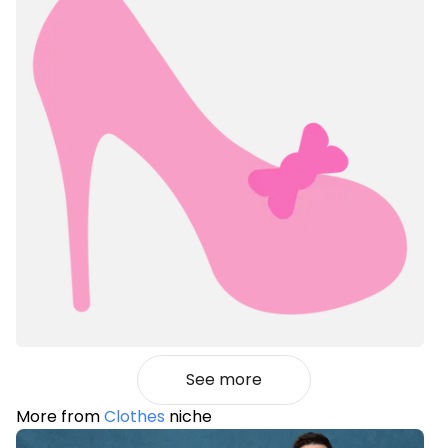
See more
More from
Clothes
niche