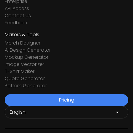
Enterprise
API Access
Contact Us
Feedback
Makers & Tools
Merch Designer
Ai Design Generator
Mockup Generator
Image Vectorizer
T-Shirt Maker
Quote Generator
Pattern Generator
Pricing