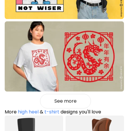
See more
More
high heel
&
t-shirt
designs you'll love