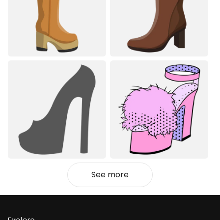
See more