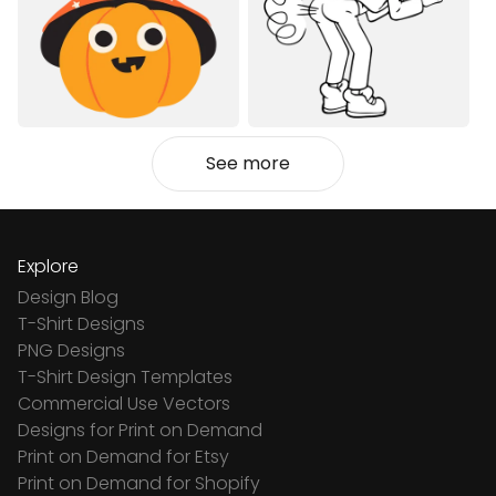
See more
Explore
Design Blog
T-Shirt Designs
PNG Designs
T-Shirt Design Templates
Commercial Use Vectors
Designs for Print on Demand
Print on Demand for Etsy
Print on Demand for Shopify