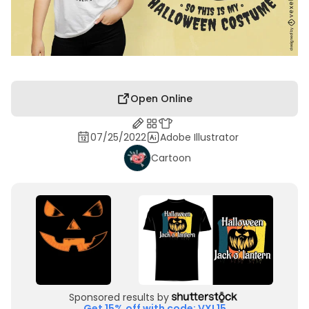
Open Online
07/25/2022
Adobe Illustrator
Cartoon
Sponsored results by
Get 15% off with code: VXL15