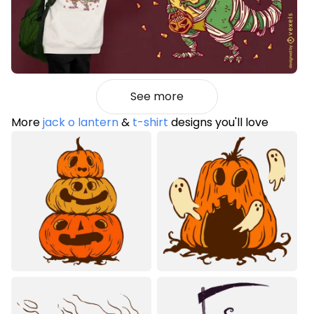
See more
More
jack o lantern
&
t-shirt
designs you'll love