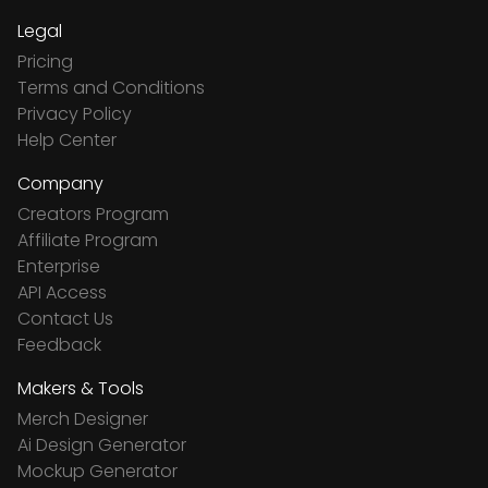
Legal
Pricing
Terms and Conditions
Privacy Policy
Help Center
Company
Creators Program
Affiliate Program
Enterprise
API Access
Contact Us
Feedback
Makers & Tools
Merch Designer
Ai Design Generator
Mockup Generator