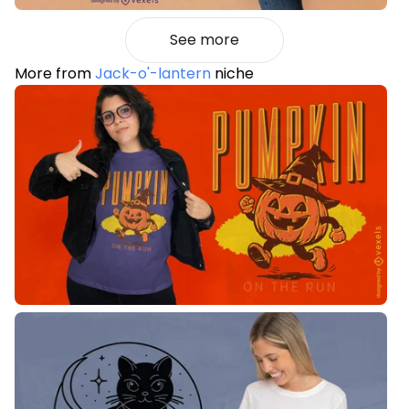
See more
More from
Jack-o'-lantern
niche