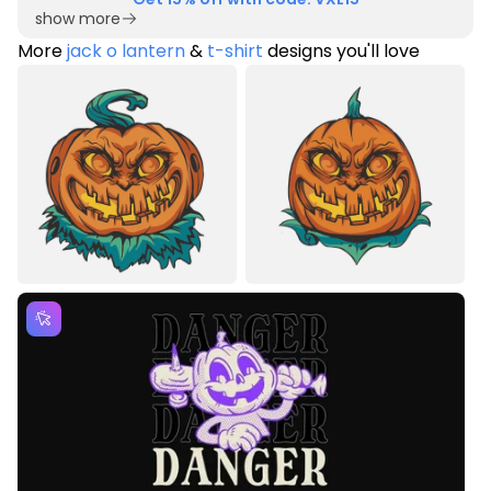
show more
More
jack o lantern
&
t-shirt
designs you'll love