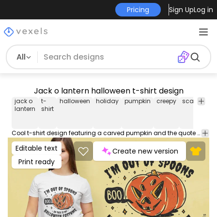
Pricing
Sign Up
Log in
All
Jack o lantern halloween t-shirt design
jack o
t-
halloween
holiday
pumpkin
creepy
scary
tshir
lantern
shirt
Cool t-shirt design featuring a carved pumpkin and the quote "I'm out of spoons, so this is my halloween costume". Use this print ready design for tshirts, posters, mug, hoodies and other merch products. Eligible to be used on POD platforms like Merch by Amazon, Teespring, Redbubble, Printful and more.
Editable text
Create new version
Print ready