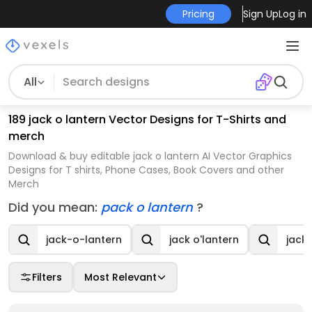
Pricing
Sign Up
Log in
All
189 jack o lantern Vector Designs for T-Shirts and
merch
Download & buy editable jack o lantern AI Vector Graphics
Designs for T shirts, Phone Cases, Book Covers and other
Merch
Did you mean:
pack o lantern
?
jack-o-lantern
jack o'lantern
jack 
Filters
Most Relevant