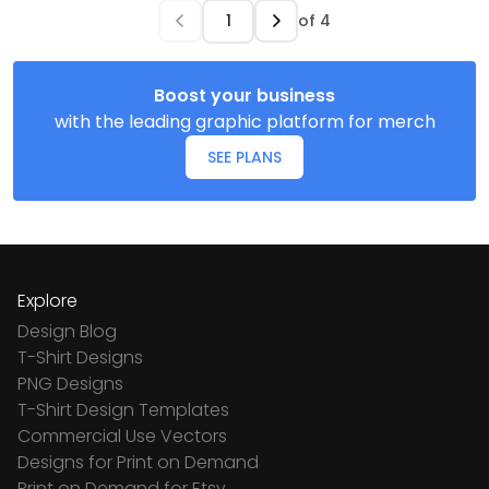
of
4
Boost your business
with the leading graphic platform for merch
SEE PLANS
Explore
Design Blog
T-Shirt Designs
PNG Designs
T-Shirt Design Templates
Commercial Use Vectors
Designs for Print on Demand
Print on Demand for Etsy