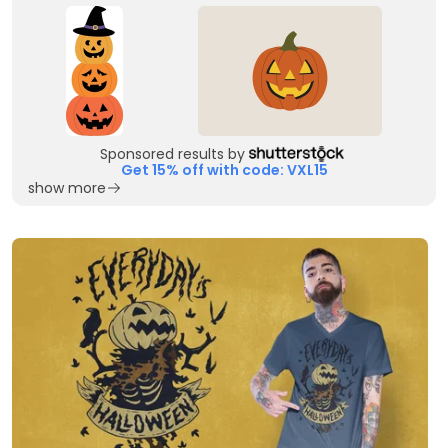
Sponsored results by
Get 15% off with code: VXL15
show more