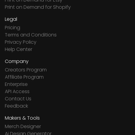
Print on Demand for Shopify
Legal
Pricing
Terms and Conditions
Privacy Policy
Help Center
Company
Creators Program
Affiliate Program
Enterprise
API Access
Contact Us
Feedback
Makers & Tools
Merch Designer
Ai Design Generator