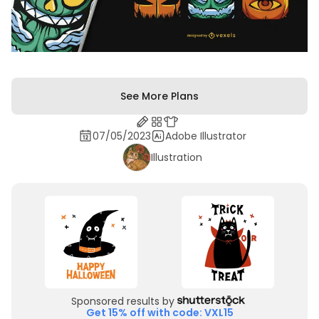
See More Plans
07/05/2023
Adobe Illustrator
Illustration
Sponsored results by
Get 15% off with code: VXL15