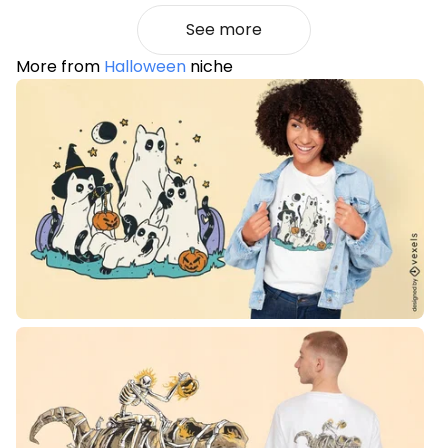
See more
More from
Halloween
niche