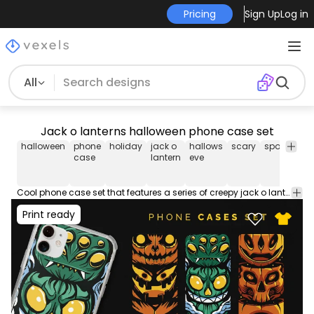
Pricing
Sign Up
Log in
All
Jack o lanterns halloween phone case set
halloween
phone
holiday
jack o
hallows
scary
spooky
h
case
lantern
eve
Cool phone case set that features a series of creepy jack o lanterns. Download these mobile phone case designs ideal for iPhone and Samsung devices. Sell now on your merch store or POD platform like Amazon Merch on Demand, Etsy and more.
Print ready