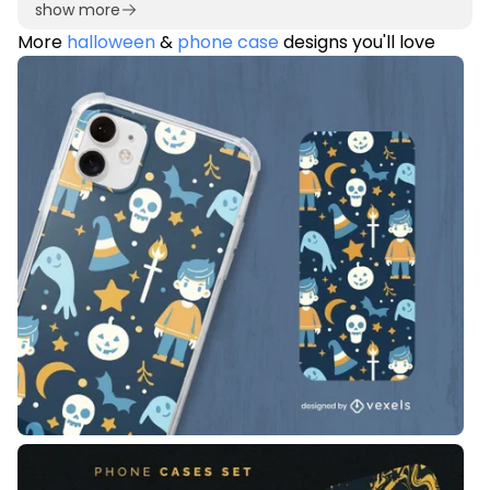
show more
More
halloween
&
phone case
designs you'll love