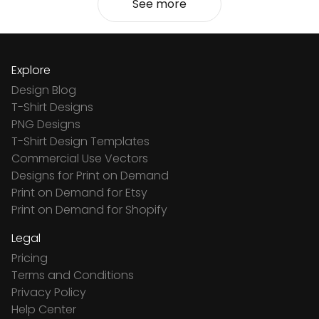
See more
Explore
Design Blog
T-Shirt Designs
PNG Designs
T-Shirt Design Templates
Commercial Use Vectors
Designs for Print on Demand
Print on Demand for Etsy
Print on Demand for Shopify
Legal
Pricing
Terms and Conditions
Privacy Policy
Help Center