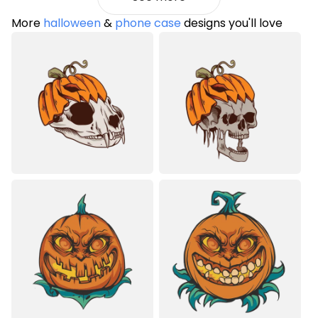
More
halloween
&
phone case
designs you'll love