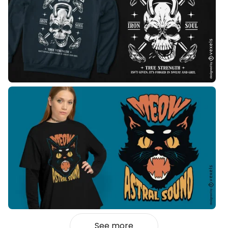
See more