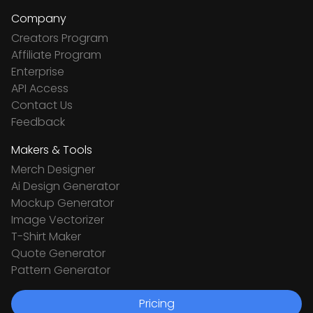
Company
Creators Program
Affiliate Program
Enterprise
API Access
Contact Us
Feedback
Makers & Tools
Merch Designer
Ai Design Generator
Mockup Generator
Image Vectorizer
T-Shirt Maker
Quote Generator
Pattern Generator
Pricing