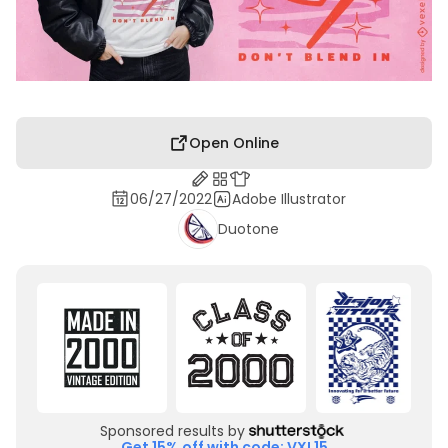
Open Online
06/27/2022
Adobe Illustrator
Duotone
Sponsored results by
Get 15% off with code: VXL15