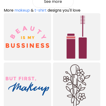
See more
More
makeup
&
t-shirt
designs you'll love