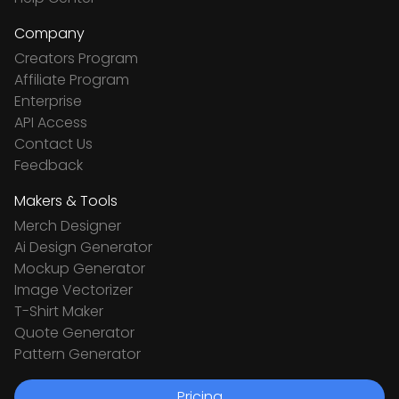
Company
Creators Program
Affiliate Program
Enterprise
API Access
Contact Us
Feedback
Makers & Tools
Merch Designer
Ai Design Generator
Mockup Generator
Image Vectorizer
T-Shirt Maker
Quote Generator
Pattern Generator
Pricing