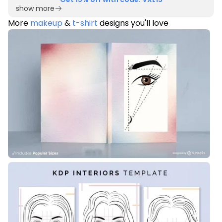
show more
More
makeup
&
t-shirt
designs you'll love