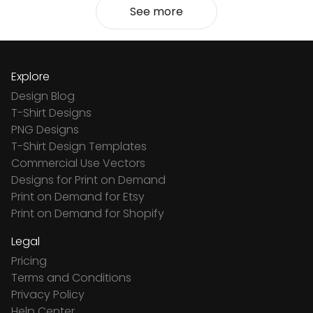
See more
Explore
Design Blog
T-Shirt Designs
PNG Designs
T-Shirt Design Templates
Commercial Use Vectors
Designs for Print on Demand
Print on Demand for Etsy
Print on Demand for Shopify
Legal
Pricing
Terms and Conditions
Privacy Policy
Help Center