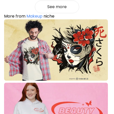
See more
More from
Makeup
niche