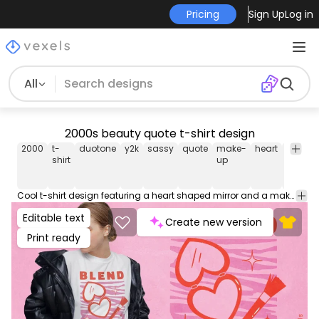
Pricing
Sign Up
Log in
All
2000s beauty quote t-shirt design
2000
t-
duotone
y2k
sassy
quote
make-
heart
beauty
shirt
up
Cool t-shirt design featuring a heart shaped mirror and a make up brush next to a quote that reads "Blend, don't blend in". Can be used on t-shirts, hoodies, mugs, posters and any other merchandise. Ready to use on Merch by Amazon, and other print-on-demand platforms like Redbubble, Teespring, Printful and others.
Editable text
Create new version
Print ready