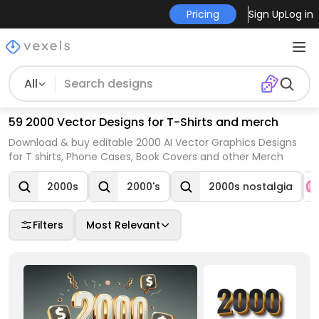
Pricing
Sign Up
Log in
All
59 2000 Vector Designs for T-Shirts and merch
Download & buy editable 2000 AI Vector Graphics Designs
for T shirts, Phone Cases, Book Covers and other Merch
2000s
2000's
2000s nostalgia
Filters
Most Relevant