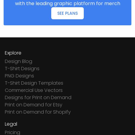
with the leading graphic platform for merch
SEE PLANS
Explore
Design Blog
T-Shirt Designs
PNG Designs
T-Shirt Design Templates
Commercial Use Vectors
Designs for Print on Demand
Print on Demand for Etsy
Print on Demand for Shopify
Legal
Pricing