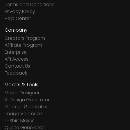
Terms and Conditions
Privacy Policy
Help Center
Company
Creators Program
Affiliate Program
Enterprise
API Access
Contact Us
Feedback
Makers & Tools
Merch Designer
Ai Design Generator
Mockup Generator
Image Vectorizer
T-Shirt Maker
Quote Generator