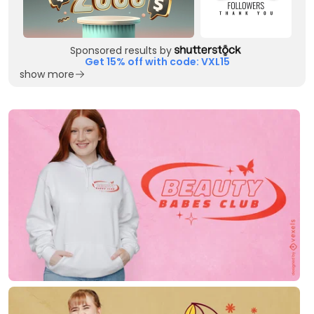
Sponsored results by
Get 15% off with code: VXL15
show more