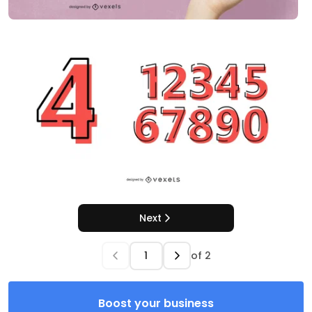
Next
of
2
Boost your business