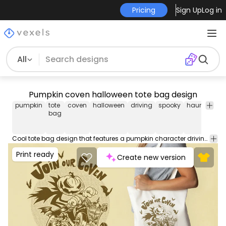
Pricing
Sign Up
Log in
All
Pumpkin coven halloween tote bag design
pumpkin
tote
coven
halloween
driving
spooky
haunted
te
bag
Cool tote bag design that features a pumpkin character driving a car, with the quote "Join our coven". Use this amazing print ready tote bag design for POD platforms like Merch by Amazon, Redbubble, Printful and more.
Print ready
Create new version