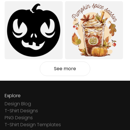
See more
Explore
Design Blog
T-Shirt Designs
PNG Designs
T-Shirt Design Templates