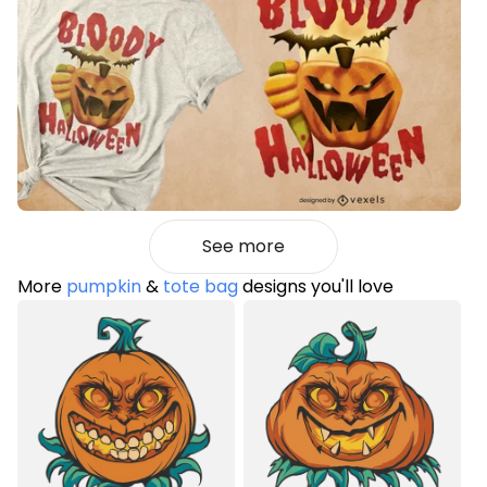
See more
More
pumpkin
&
tote bag
designs you'll love