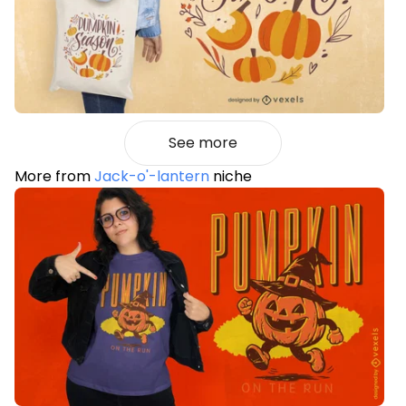
See more
More from
Jack-o'-lantern
niche