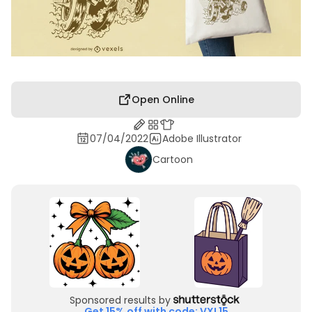
Open Online
07/04/2022
Adobe Illustrator
Cartoon
Sponsored results by
Get 15% off with code: VXL15