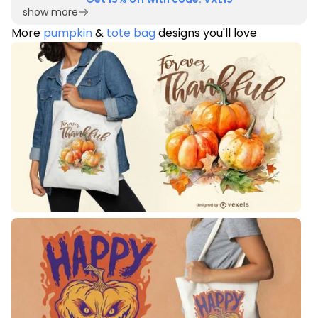
show more
More
pumpkin
&
tote bag
designs you'll love