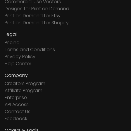
Commercial Use Vectors
Designs for Print on Demand
Print on Demand for Etsy
Print on Demand for Shopify
Legal
Pricing
Terms and Conditions
Privacy Policy
Help Center
Company
Creators Program
Affiliate Program
Enterprise
API Access
Contact Us
Feedback
Makers & Tools