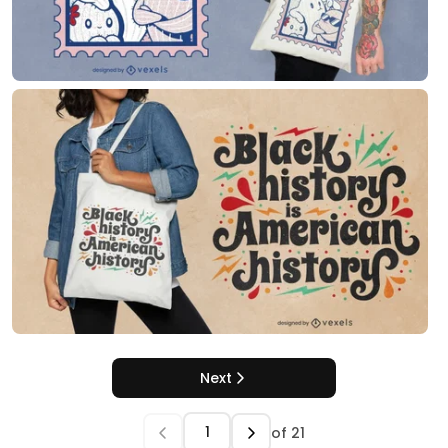
Next
of
21