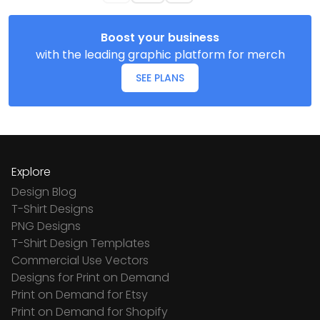
Boost your business
with the leading graphic platform for merch
SEE PLANS
Explore
Design Blog
T-Shirt Designs
PNG Designs
T-Shirt Design Templates
Commercial Use Vectors
Designs for Print on Demand
Print on Demand for Etsy
Print on Demand for Shopify