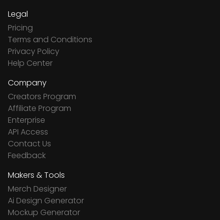
Legal
Pricing
Terms and Conditions
Privacy Policy
Help Center
Company
Creators Program
Affiliate Program
Enterprise
API Access
Contact Us
Feedback
Makers & Tools
Merch Designer
Ai Design Generator
Mockup Generator