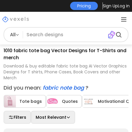
Pricing
Sign Up
Log in
All
1010 fabric tote bag Vector Designs for T-Shirts and
merch
Download & buy editable fabric tote bag AI Vector Graphics
Designs for T shirts, Phone Cases, Book Covers and other
Merch
Did you mean:
fabric note bag
?
Tote bags
Quotes
Motivational Q
Filters
Most Relevant