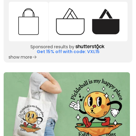
Sponsored results by
Get 15% off with code: VXL15
show more