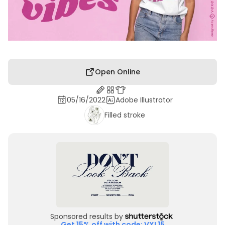
Open Online
05/16/2022
Adobe Illustrator
Filled stroke
Sponsored results by
Get 15% off with code: VXL15