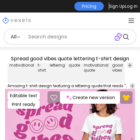
Pricing
Sign Up
Log in
All
Spread good vibes quote lettering t-shirt design
motivational
t-
lettering
quote
motivational
good
vibe
t
shirt
quote
vibes
Amazing t-shirt design featuring a lettering quote that reads "Spread good vibes" next to two smiley faces. Use this print ready design for tshirts, posters, mug, hoodies and other merch products. Eligible to be used on POD platforms like Merch by Amazon, Teespring, Redbubble, Printful and more.
Editable text
Create new version
Print ready