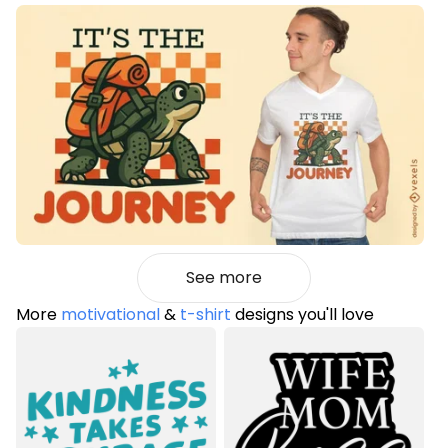
See more
More
motivational
&
t-shirt
designs you'll love