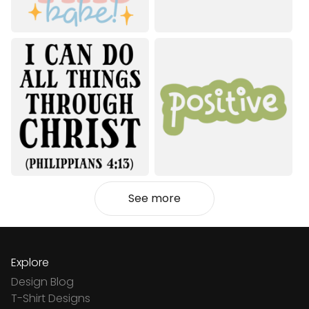
See more
Explore
Design Blog
T-Shirt Designs