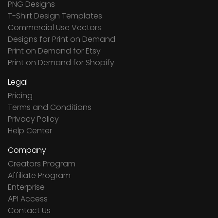
PNG Designs
T-Shirt Design Templates
Commercial Use Vectors
Designs for Print on Demand
Print on Demand for Etsy
Print on Demand for Shopify
Legal
Pricing
Terms and Conditions
Privacy Policy
Help Center
Company
Creators Program
Affiliate Program
Enterprise
API Access
Contact Us