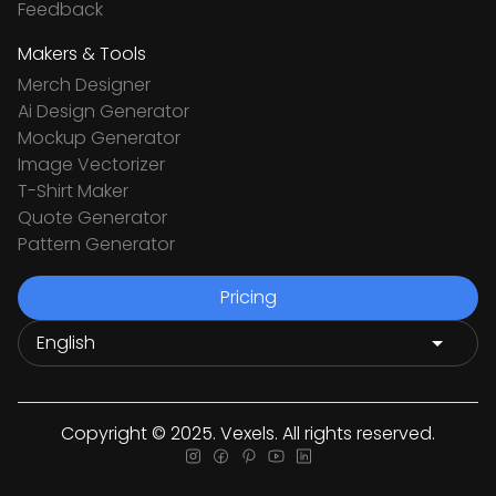
Feedback
Makers & Tools
Merch Designer
Ai Design Generator
Mockup Generator
Image Vectorizer
T-Shirt Maker
Quote Generator
Pattern Generator
Pricing
Copyright © 2025. Vexels. All rights reserved.