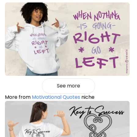
See more
More from
Motivational Quotes
niche