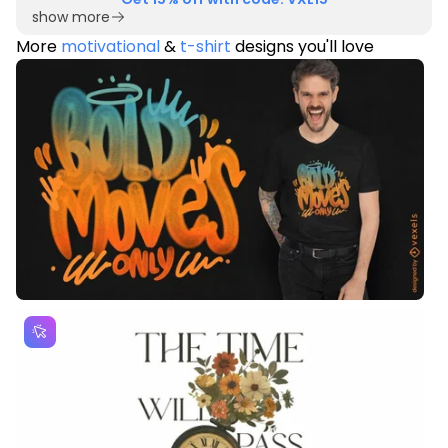
show more
More
motivational
&
t-shirt
designs you'll love