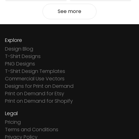
See more
Explore
Design Blog
T-Shirt Designs
PNG Designs
T-Shirt Design Templates
Commercial Use Vectors
Designs for Print on Demand
Print on Demand for Etsy
Print on Demand for Shopify
Legal
Pricing
Terms and Conditions
Privacy Policy