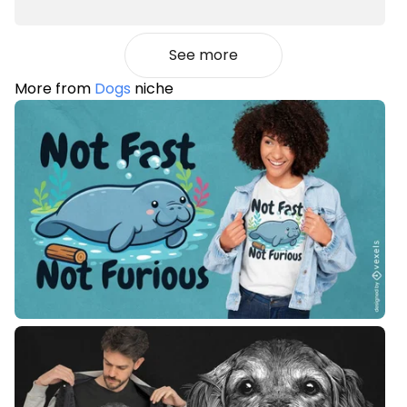
See more
More from
Dogs
niche