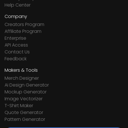
Help Center
Company
Creators Program
Affiliate Program
Enterprise
API Access
Contact Us
Feedback
Makers & Tools
Merch Designer
Ai Design Generator
Mockup Generator
Image Vectorizer
T-Shirt Maker
Quote Generator
Pattern Generator