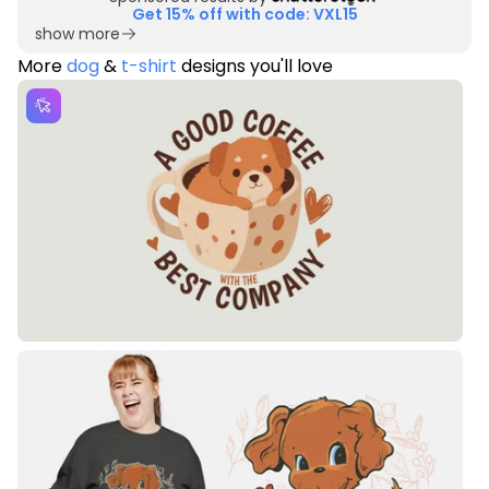
Get 15% off with code: VXL15
show more
More
dog
&
t-shirt
designs you'll love