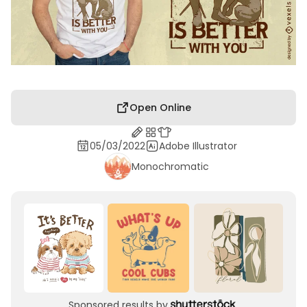
Open Online
05/03/2022
Adobe Illustrator
Monochromatic
Sponsored results by