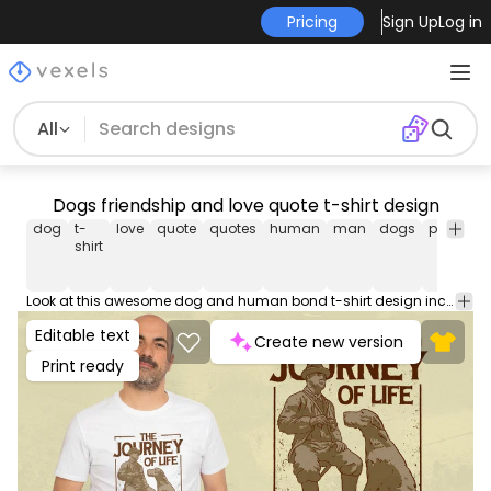
Pricing
Sign Up
Log in
All
Dogs friendship and love quote t-shirt design
dog
t-
love
quote
quotes
human
man
dogs
pet
pets
shirt
Look at this awesome dog and human bond t-shirt design including a man and his dog and the quote 'The journey of life is better with you'. Can be used on t-shirts, hoodies, mugs, posters and any other merchandise. Ready to use on Merch by Amazon, and other print-on-demand platforms like Redbubble, Teespring, Printful and others.
Editable text
Create new version
Print ready