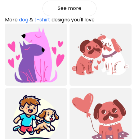
See more
More
dog
&
t-shirt
designs you'll love