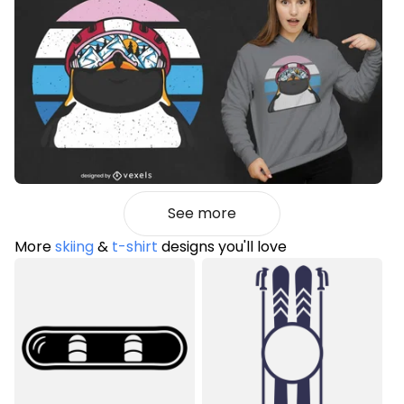
See more
More
skiing
&
t-shirt
designs you'll love