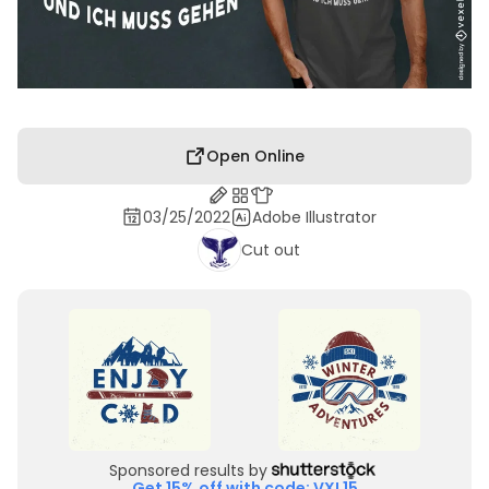
Open Online
03/25/2022
Adobe Illustrator
Cut out
Sponsored results by
Get 15% off with code: VXL15