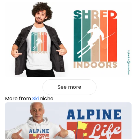
See more
More from
Ski
niche