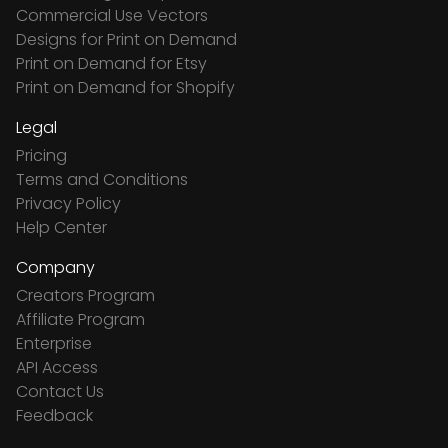
Commercial Use Vectors
Designs for Print on Demand
Print on Demand for Etsy
Print on Demand for Shopify
Legal
Pricing
Terms and Conditions
Privacy Policy
Help Center
Company
Creators Program
Affiliate Program
Enterprise
API Access
Contact Us
Feedback