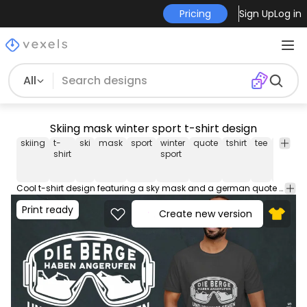
Pricing
Sign Up
Log in
All
Skiing mask winter sport t-shirt design
skiing
t-
ski
mask
sport
winter
quote
tshirt
tee
shirt
m
shirt
sport
Cool t-shirt design featuring a sky mask and a german quote that means "The mountains called and i have to go". Use this print ready design for tshirts, posters, mug, hoodies and other merch products. Eligible to be used on POD platforms like Merch by Amazon, Teespring, Redbubble, Printful and more.
Print ready
Create new version