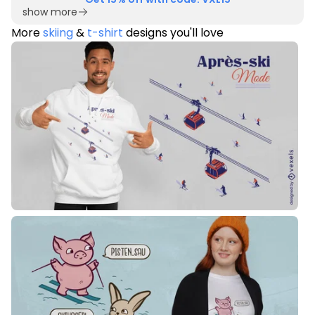
show more
More
skiing
&
t-shirt
designs you'll love