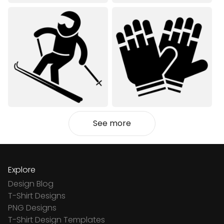
See more
Explore
Design Blog
T-Shirt Designs
PNG Designs
T-Shirt Design Templates