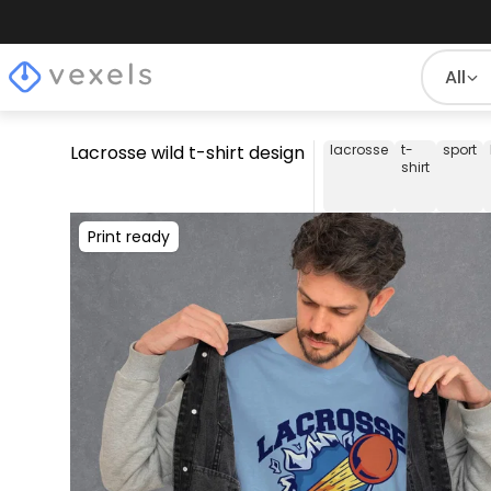
All
Lacrosse wild t-shirt design
lacrosse
t-
sport
shirt
Print ready