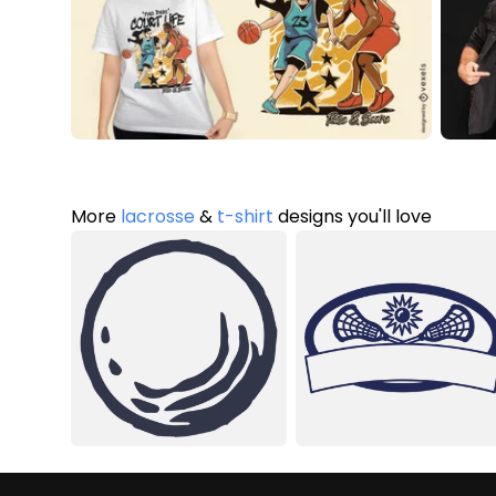
More
lacrosse
&
t-shirt
designs you'll love