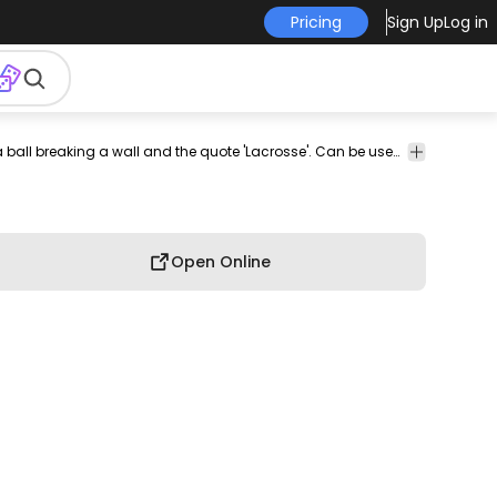
Pricing
Sign Up
Log in
int-
print on
graphic
graphic
graphic
commercial
Look at this awesome lacrosse t-shirt design including a ball breaking a wall and the quote 'Lacrosse'. Can be used on t-shirts, hoodies, mugs, posters and any other merchandise. Ready to use on Merch by Amazon, and other print-on-demand platforms like Redbubble, Teespring, Printful and others.
professio
-
demand
tee
shirt
tshirt
use
use
emand
Open Online