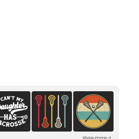
show more