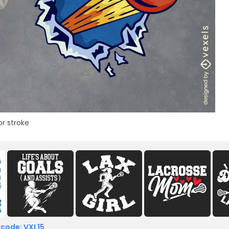
or stroke
 code: VXL15