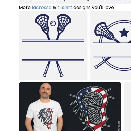
More
lacrosse
&
t-shirt
designs you'll love