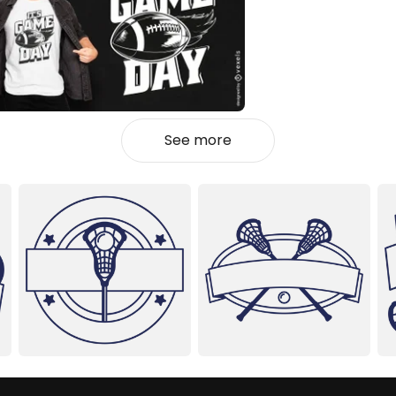
See more