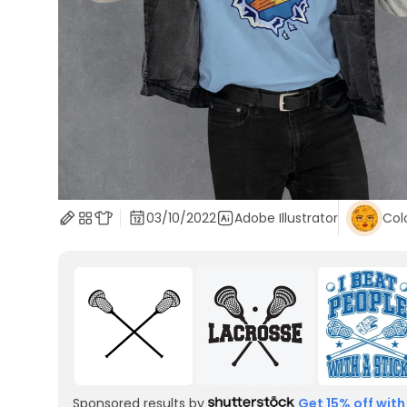
03/10/2022
Adobe Illustrator
Col
Sponsored results by
Get 15% off with