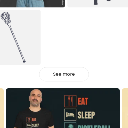
See more