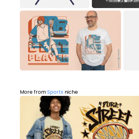
More from
Sports
niche