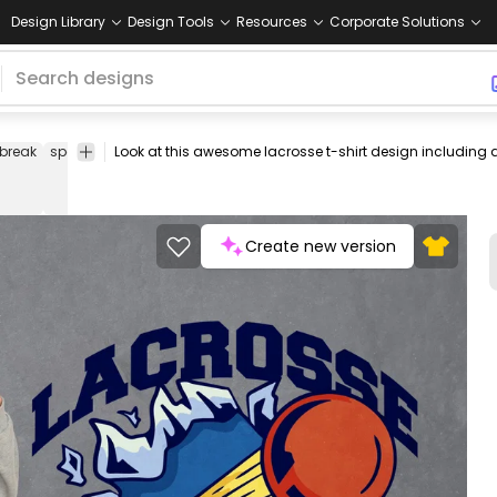
Design Library
Design Tools
Resources
Corporate Solutions
break
sports
ball
balls
quote
quotes
tee
shirt
merch
pod
pr
on
d
Create new version