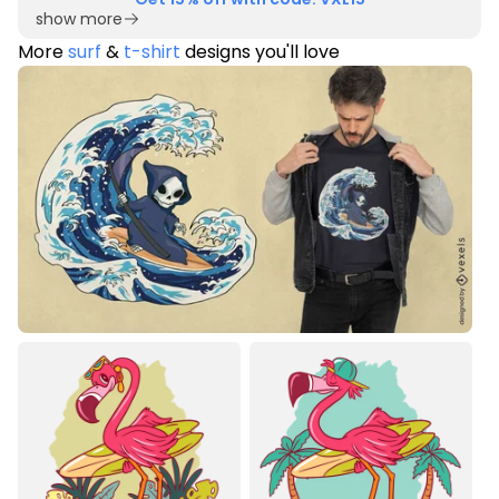
show more
More
surf
&
t-shirt
designs you'll love