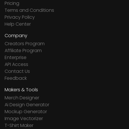
Pricing
Terms and Conditions
Privacy Policy
Help Center
Company
Creators Program
Affiliate Program
Enterprise
API Access
Contact Us
Feedback
Makers & Tools
Merch Designer
Ai Design Generator
Mockup Generator
Image Vectorizer
T-Shirt Maker