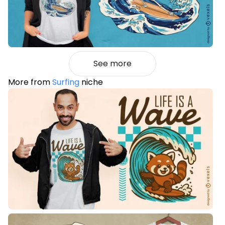
See more
More from
Surfing
niche