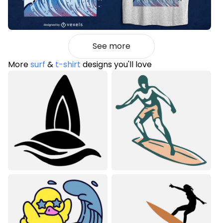
See more
More
surf
&
t-shirt
designs you'll love