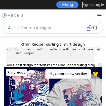
Pricing
Sign Up
Log in
All
Grim Reaper surfing t-shirt design
surf
t-
grim
surfing
surfer
death
tee
shirt
merch
po
shirt
reaper
Cool t-shirt design that features the Grim Reaper surfing a big wave. Can be used on t-shirts, hoodies, mugs, posters and any other merchandise. Ready to use on Merch by Amazon, and other print-on-demand platforms like Redbubble, Teespring, Printful and others.
Print ready
Create new version