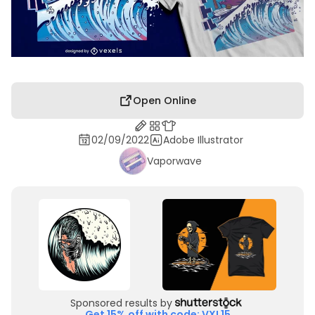
Open Online
02/09/2022
Adobe Illustrator
Vaporwave
Sponsored results by
Get 15% off with code: VXL15