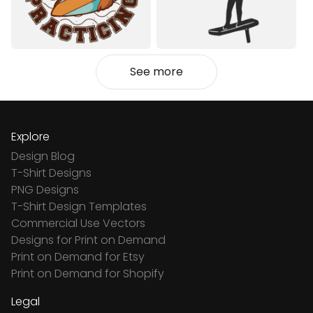
See more
Explore
Design Blog
T-Shirt Designs
PNG Designs
T-Shirt Design Templates
Commercial Use Vectors
Designs for Print on Demand
Print on Demand for Etsy
Print on Demand for Shopify
Legal