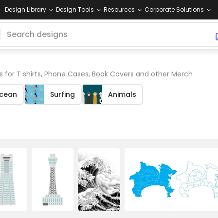
Design Library
Design Tools
Resources
Corporate Solutions
 for T shirts, Phone Cases, Book Covers and other Merch
cean
Surfing
Animals