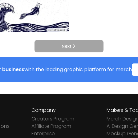
Next
 business
with the leading graphic platform for merch
Company
Makers & Too
Creators Program
Merch Desig
ions
Affiliate Program
Ai Design Ge
Enterprise
Mockup Gene