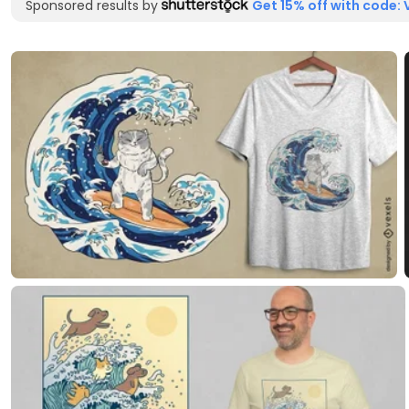
Sponsored results by
Get 15% off with code: 