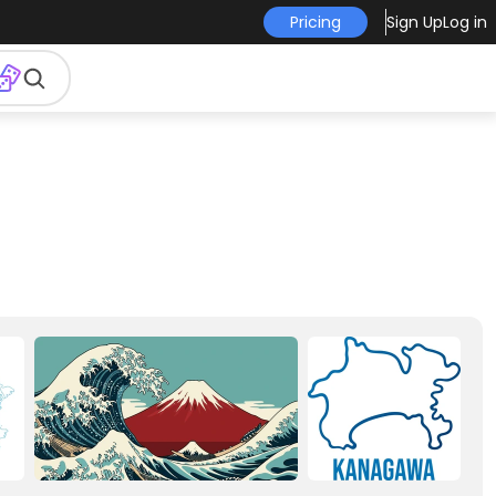
Pricing
Sign Up
Log in