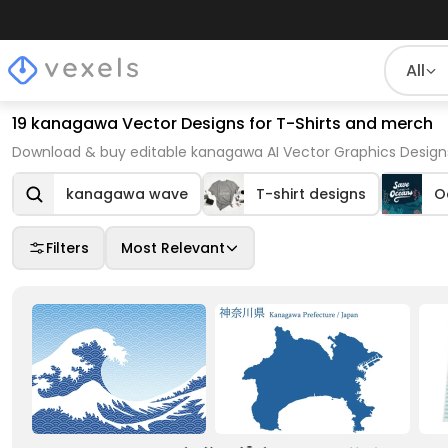
All
19 kanagawa Vector Designs for T-Shirts and merch
Download & buy editable kanagawa AI Vector Graphics Designs
kanagawa wave
T-shirt designs
O
Filters
Most Relevant