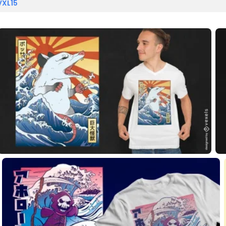
VXL15