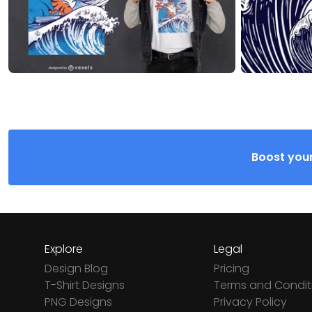
Boost your
Explore
Legal
Design Blog
Pricing
T-Shirt Designs
Terms and Condit
PNG Designs
Privacy Policy