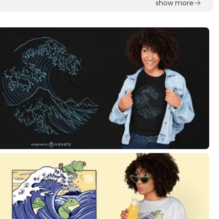
show more