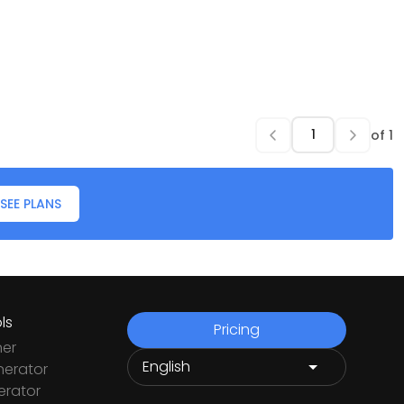
of
1
SEE PLANS
ls
Pricing
ner
nerator
rator