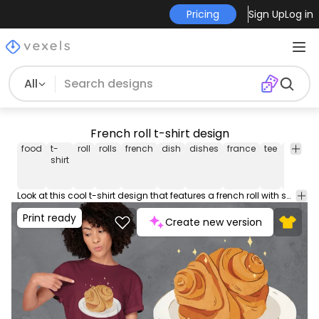
Pricing
Sign Up
Log in
All
French roll t-shirt design
food
t-
roll
rolls
french
dish
dishes
france
tee
shirt
m
shirt
Look at this cool t-shirt design that features a french roll with sparkles. Can be used on t-shirts, hoodies, mugs, posters and any other merchandise. Ready to use on Merch by Amazon, and other print-on-demand platforms like Redbubble, Teespring, Printful and others.
Print ready
Create new version