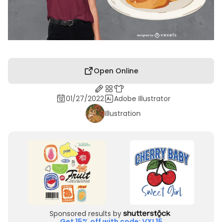
Open Online
01/27/2022
Adobe Illustrator
Illustration
Sponsored results by
Get 15% off with code: VXL15