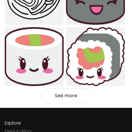
See more
Explore
Design Blog