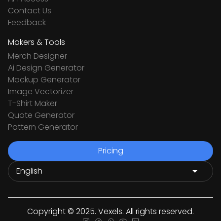
Contact Us
Feedback
Makers & Tools
Merch Designer
Ai Design Generator
Mockup Generator
Image Vectorizer
T-Shirt Maker
Quote Generator
Pattern Generator
Pricing
Copyright © 2025. Vexels. All rights reserved.