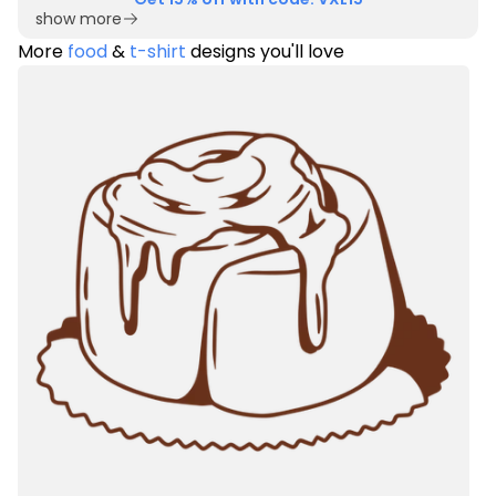
show more
More
food
&
t-shirt
designs you'll love