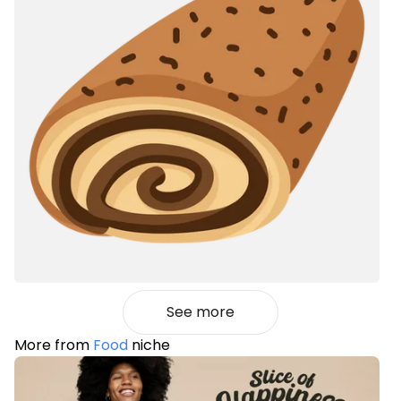
See more
More from
Food
niche