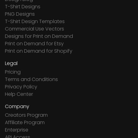
T-Shirt Designs
PNG Designs
T-Shirt Design Templates
Commercial Use Vectors
Designs for Print on Demand
Print on Demand for Etsy
Print on Demand for Shopify
Legal
Pricing
Terms and Conditions
Privacy Policy
Help Center
Company
Creators Program
Affiliate Program
Enterprise
API Access