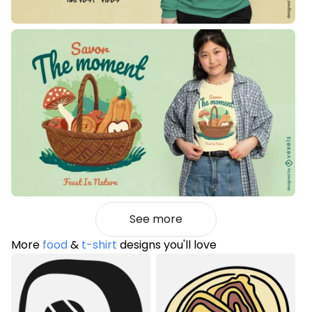
See more
More
food
&
t-shirt
designs you'll love