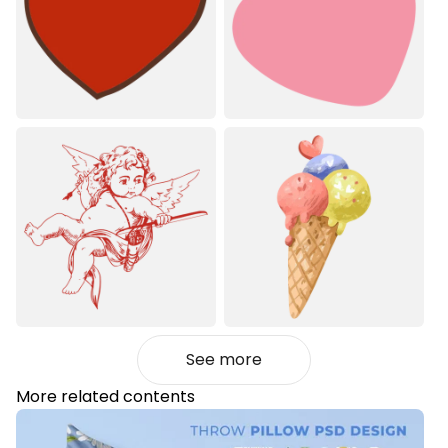
See more
More related contents