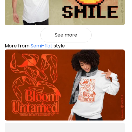
See more
More from
Semi-flat
style