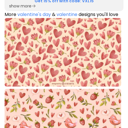
Get 15% off with code: VXL15
show more
More
valentine's day
&
valentine
designs you'll love