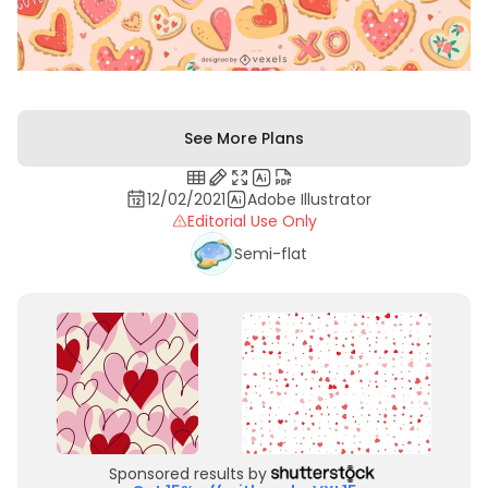
See More Plans
12/02/2021
Adobe Illustrator
Editorial Use Only
Semi-flat
Sponsored results by