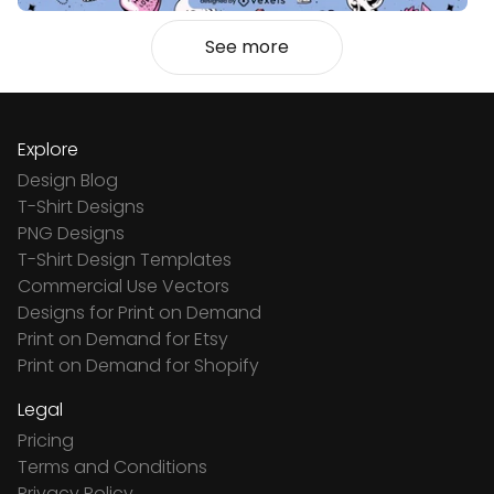
See more
Explore
Design Blog
T-Shirt Designs
PNG Designs
T-Shirt Design Templates
Commercial Use Vectors
Designs for Print on Demand
Print on Demand for Etsy
Print on Demand for Shopify
Legal
Pricing
Terms and Conditions
Privacy Policy