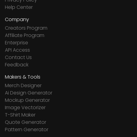
Help Center
Company
Creators Program
Affiliate Program
Enterprise
API Access
Contact Us
Feedback
Makers & Tools
Merch Designer
Ai Design Generator
Mockup Generator
Image Vectorizer
T-Shirt Maker
Quote Generator
Pattern Generator