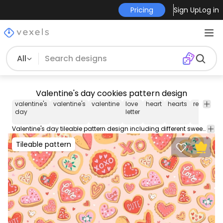
Pricing
Sign Up
Log in
All
Valentine's day cookies pattern design
valentine's
valentine's
valentine
love
heart
hearts
relationsh
day
letter
Valentine's day tileable pattern design including different sweet hearts and quotes like 'XOXO' and 'Cute'. Check out this cool pattern, perfect for backgrounds, wallpapers, and more! Contains an editable and repeatable Illustrator vector file.
Tileable pattern