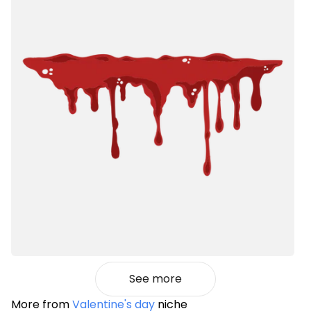
See more
More from
Valentine's day
niche