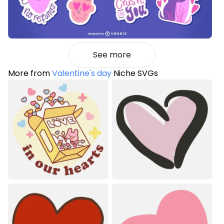
See more
More from
Valentine's day
Niche SVGs