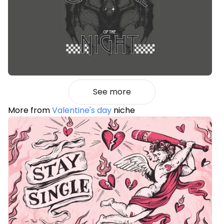
See more
More from
Valentine's day
niche