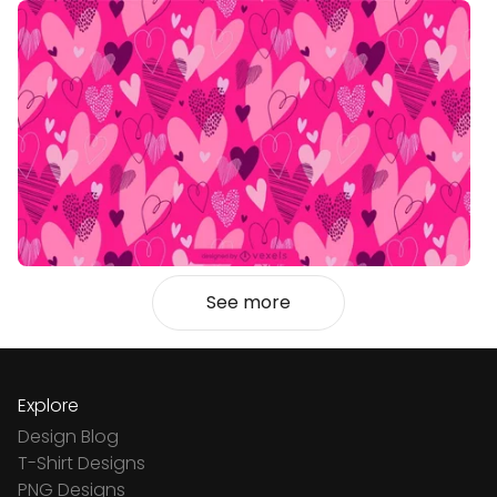
See more
Explore
Design Blog
T-Shirt Designs
PNG Designs