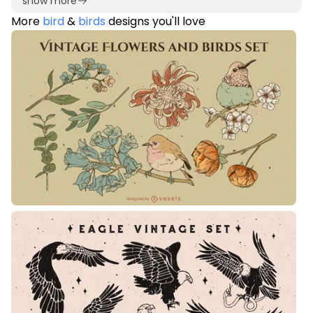
show more
More
bird
&
birds
designs you'll love