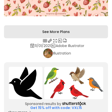
See More Plans
11/01/2021
Adobe Illustrator
Illustration
Sponsored results by
Get 15% off with code: VXL15