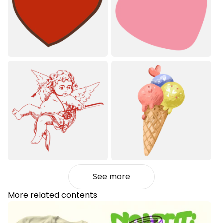
See more
More related contents