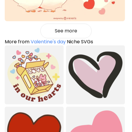
See more
More from
Valentine's day
Niche SVGs