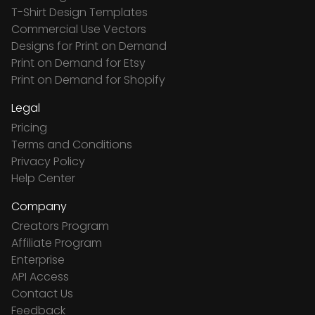
T-Shirt Design Templates
Commercial Use Vectors
Designs for Print on Demand
Print on Demand for Etsy
Print on Demand for Shopify
Legal
Pricing
Terms and Conditions
Privacy Policy
Help Center
Company
Creators Program
Affiliate Program
Enterprise
API Access
Contact Us
Feedback