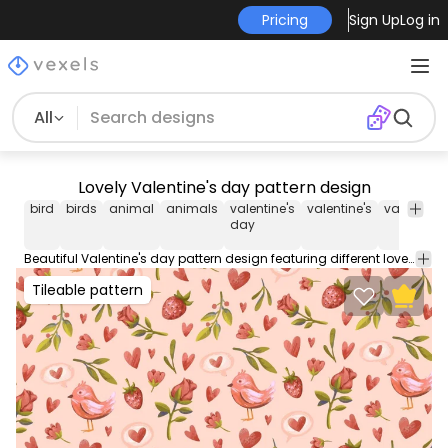
Pricing
Sign Up
Log in
All
Lovely Valentine's day pattern design
bird
birds
animal
animals
valentine's
valentine's
valentine
day
Beautiful Valentine's day pattern design featuring different love motives like flowers, hearts, birds and more! Use this editable pattern for wallpapers, backgrounds, and more. Edit and play around with this tileable pattern using Illustrator.
Tileable pattern