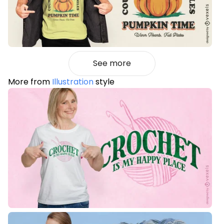
See more
More from
Illustration
style