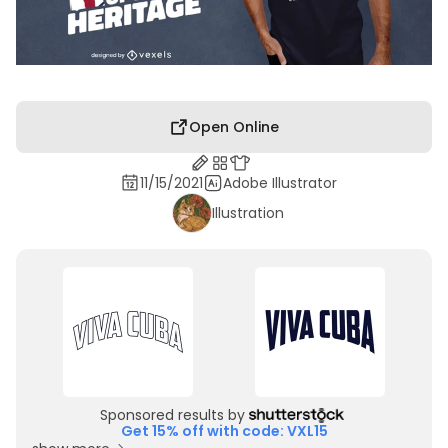
Open Online
11/15/2021
Adobe Illustrator
Illustration
Sponsored results by
Get 15% off with code: VXL15