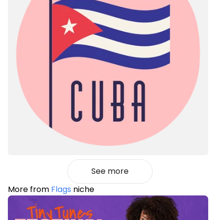
See more
More from
Flags
niche