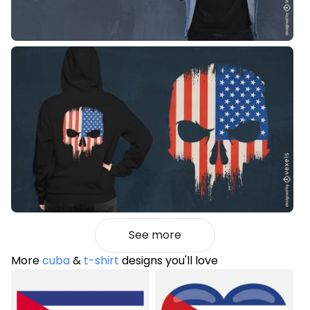
See more
More
cuba
&
t-shirt
designs you'll love