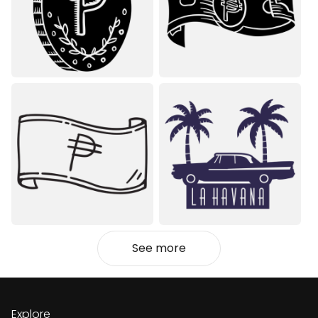
See more
Explore