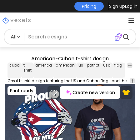
Pricing
Sign Up
Log in
All
American-Cuban t-shirt design
cuba
t-
america
american
us
patriot
usa
flag
flags
shirt
Great t-shirt design featuring the US and Cuban flags and the quote 'Proud of my heritage'. Use this print ready design for tshirts, posters, mug, hoodies and other merch products. Eligible to be used on POD platforms like Merch by Amazon, Teespring, Redbubble, Printful and more.
Print ready
Create new version