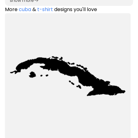
show more
More
cuba
&
t-shirt
designs you'll love