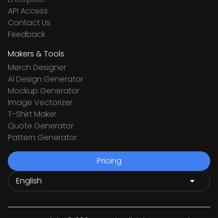
API Access
Contact Us
Feedback
Makers & Tools
Merch Designer
Ai Design Generator
Mockup Generator
Image Vectorizer
T-Shirt Maker
Quote Generator
Pattern Generator
Pricing