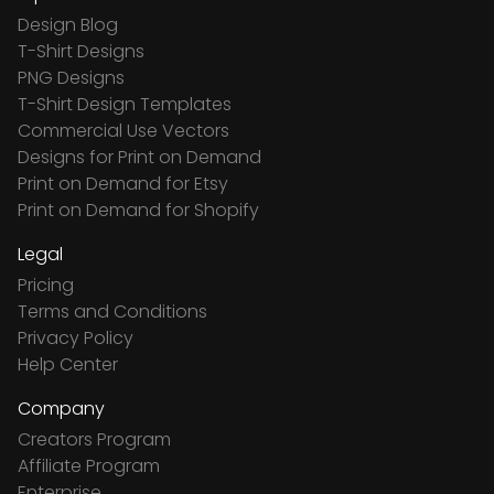
Design Blog
T-Shirt Designs
PNG Designs
T-Shirt Design Templates
Commercial Use Vectors
Designs for Print on Demand
Print on Demand for Etsy
Print on Demand for Shopify
Legal
Pricing
Terms and Conditions
Privacy Policy
Help Center
Company
Creators Program
Affiliate Program
Enterprise