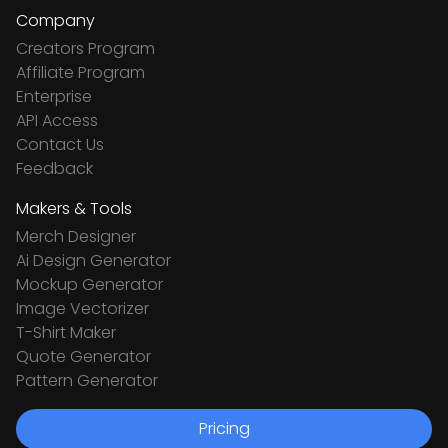
Company
Creators Program
Affiliate Program
Enterprise
API Access
Contact Us
Feedback
Makers & Tools
Merch Designer
Ai Design Generator
Mockup Generator
Image Vectorizer
T-Shirt Maker
Quote Generator
Pattern Generator
Pricing