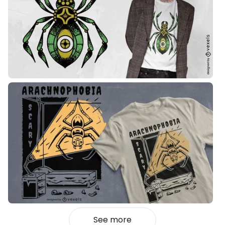
See more