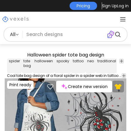
Pricing
Sign Up
Log in
All
Halloween spider tote bag design
spider
tote
halloween
spooky
tattoo
neo
traditional
floral
bag
Cool tote bag design of a floral spider in a spider web in tattoo style. Use this amazing print ready tote bag design for POD platforms like Merch by Amazon, Redbubble, Printful and more.
Print ready
Create new version