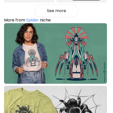
See more
More from
Spider
niche