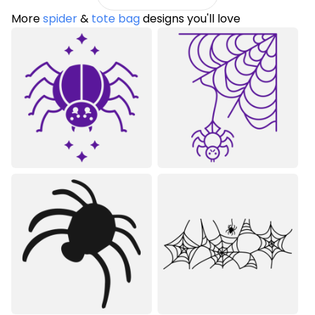
More
spider
&
tote bag
designs you'll love