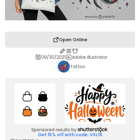
Open Online
09/30/2021
Adobe Illustrator
Tattoo
Sponsored results by
Get 15% off with code: VXL15