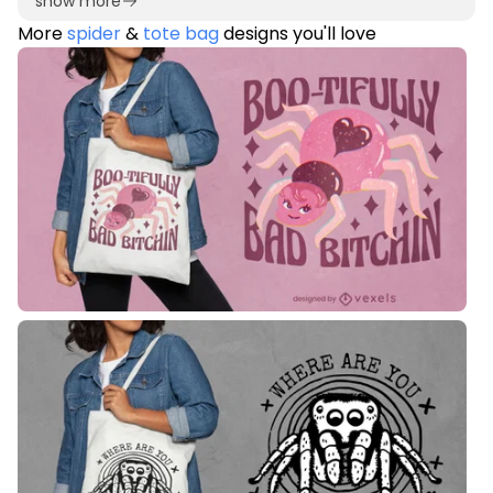
show more
More
spider
&
tote bag
designs you'll love