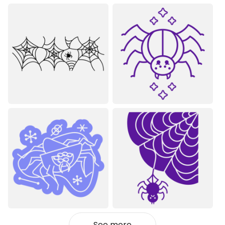
See more