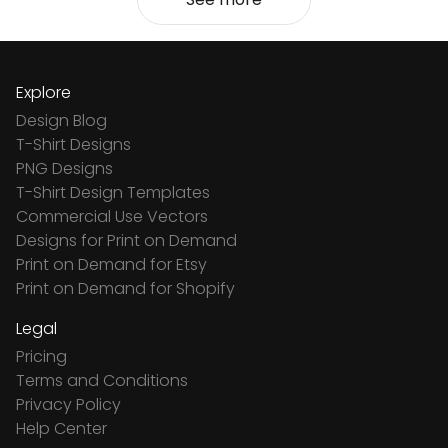
Explore
Design Blog
T-Shirt Designs
PNG Designs
T-Shirt Design Templates
Commercial Use Vectors
Designs for Print on Demand
Print on Demand for Etsy
Print on Demand for Shopify
Legal
Pricing
Terms and Conditions
Privacy Policy
Help Center