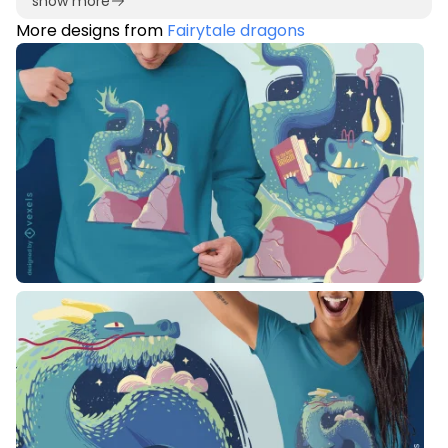
show more
More designs from
Fairytale dragons