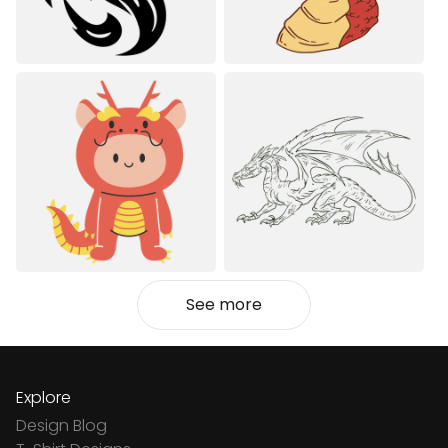
See more
Explore
Design Blog