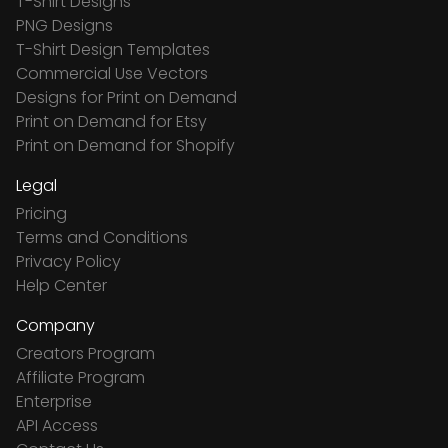
T-Shirt Designs
PNG Designs
T-Shirt Design Templates
Commercial Use Vectors
Designs for Print on Demand
Print on Demand for Etsy
Print on Demand for Shopify
Legal
Pricing
Terms and Conditions
Privacy Policy
Help Center
Company
Creators Program
Affiliate Program
Enterprise
API Access