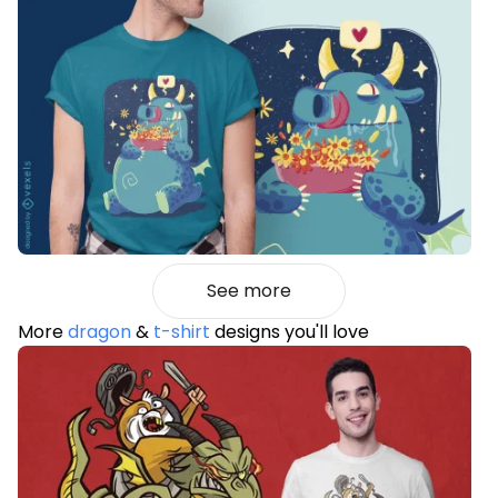
See more
More
dragon
&
t-shirt
designs you'll love