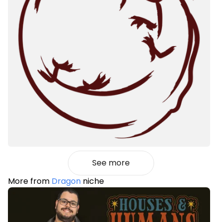
See more
More from
Dragon
niche