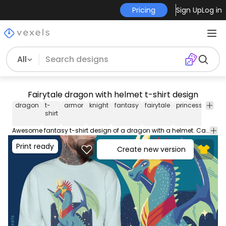
Pricing
Sign Up
Log in
All
Fairytale dragon with helmet t-shirt design
dragon
t-
armor
knight
fantasy
fairytale
princess
illust
shirt
Awesome fantasy t-shirt design of a dragon with a helmet. Can be used on t-shirts, hoodies, mugs, posters and any other merchandise. Ready to use on Merch by Amazon, and other print-on-demand platforms like Redbubble, Teespring, Printful and others.
Print ready
Create new version