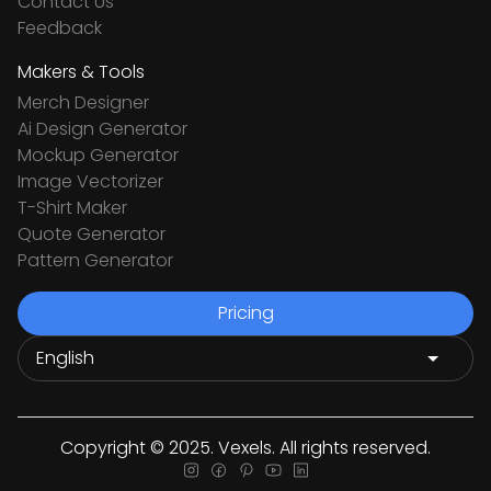
Contact Us
Feedback
Makers & Tools
Merch Designer
Ai Design Generator
Mockup Generator
Image Vectorizer
T-Shirt Maker
Quote Generator
Pattern Generator
Pricing
Copyright © 2025. Vexels. All rights reserved.