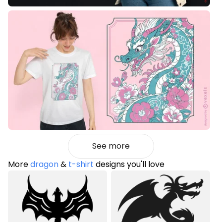
See more
More
dragon
&
t-shirt
designs you'll love