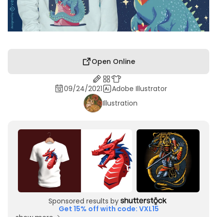
Open Online
09/24/2021
Adobe Illustrator
Illustration
Sponsored results by
Get 15% off with code: VXL15