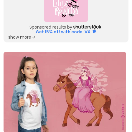
Sponsored results by
Get 15% off with code: VXL15
show more