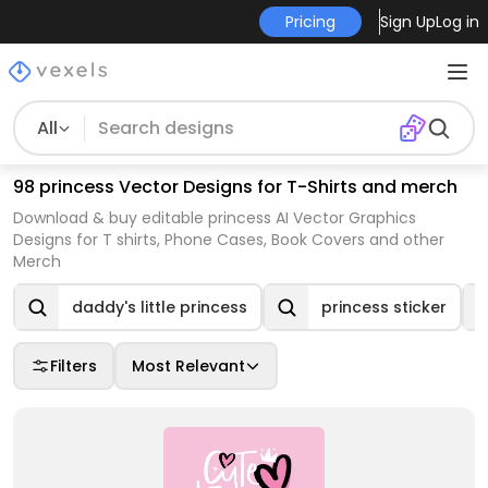
Pricing
Sign Up
Log in
All
98 princess Vector Designs for T-Shirts and merch
Download & buy editable princess AI Vector Graphics
Designs for T shirts, Phone Cases, Book Covers and other
Merch
daddy's little princess
princess sticker
Filters
Most Relevant