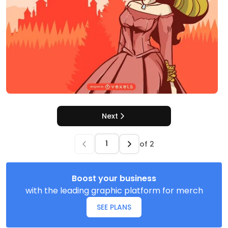
Next
of
2
Boost your business
with the leading graphic platform for merch
SEE PLANS