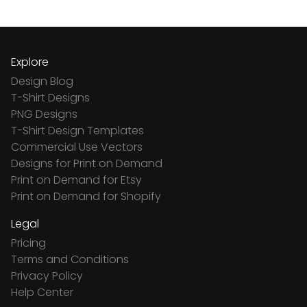
Explore
Design Blog
T-Shirt Designs
PNG Designs
T-Shirt Design Templates
Commercial Use Vectors
Designs for Print on Demand
Print on Demand for Etsy
Print on Demand for Shopify
Legal
Pricing
Terms and Conditions
Privacy Policy
Help Center