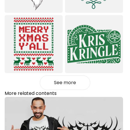
See more
More related contents