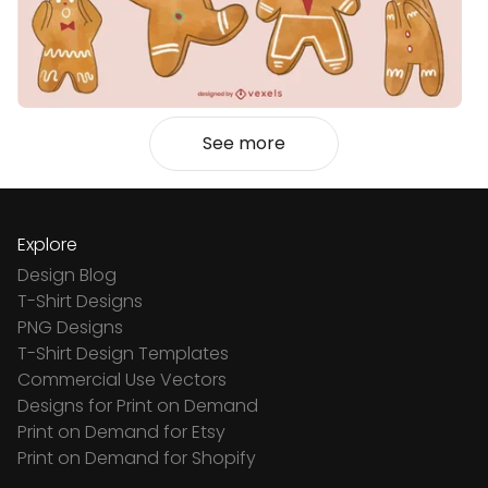
See more
Explore
Design Blog
T-Shirt Designs
PNG Designs
T-Shirt Design Templates
Commercial Use Vectors
Designs for Print on Demand
Print on Demand for Etsy
Print on Demand for Shopify