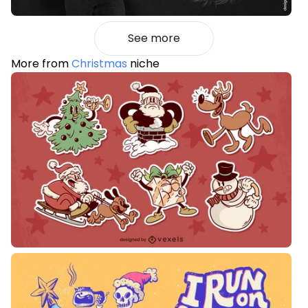
See more
More from
Christmas
niche