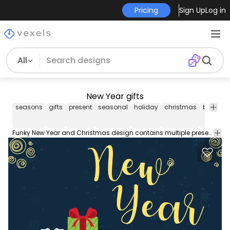
Pricing
Sign Up
Log in
All
New Year gifts
seasons
gifts
present
seasonal
holiday
christmas
box
bo
Funky New Year and Christmas design contains multiple present boxes wrapped with ribbons laid over snowy plain New Year caption and swirls in the corners