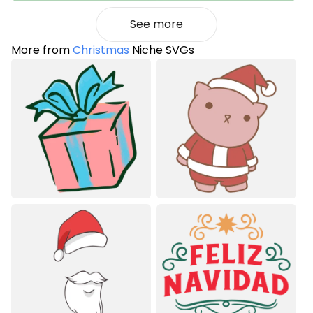
See more
More from
Christmas
Niche SVGs