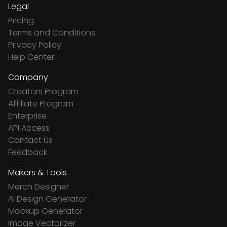
Legal
Pricing
Terms and Conditions
Privacy Policy
Help Center
Company
Creators Program
Affiliate Program
Enterprise
API Access
Contact Us
Feedback
Makers & Tools
Merch Designer
Ai Design Generator
Mockup Generator
Image Vectorizer