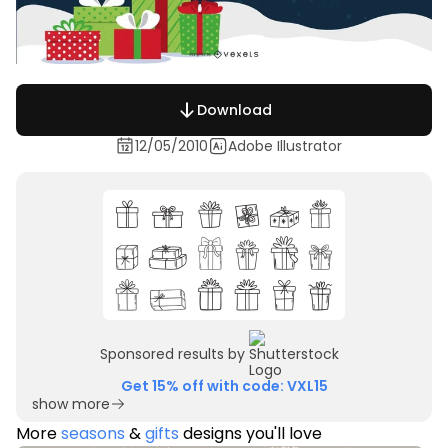
Download
12/05/2010
Adobe Illustrator
Sponsored results by
Get 15% off with code: VXL15
show more
More
seasons
&
gifts
designs you'll love