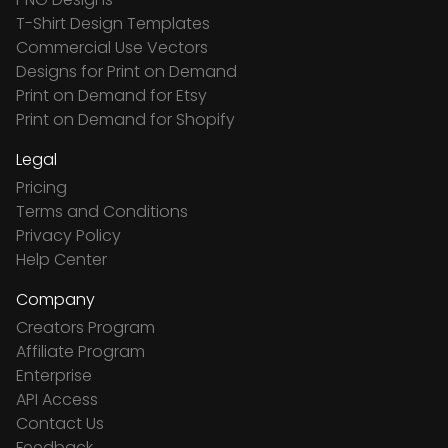
T-Shirt Design Templates
Commercial Use Vectors
Designs for Print on Demand
Print on Demand for Etsy
Print on Demand for Shopify
Legal
Pricing
Terms and Conditions
Privacy Policy
Help Center
Company
Creators Program
Affiliate Program
Enterprise
API Access
Contact Us
Feedback