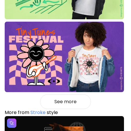
See more
More from
Stroke
style