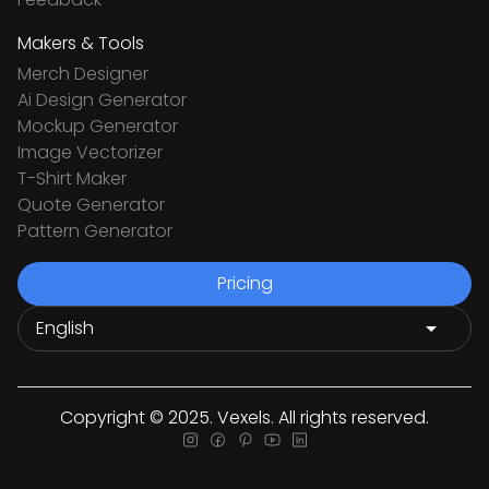
Makers & Tools
Merch Designer
Ai Design Generator
Mockup Generator
Image Vectorizer
T-Shirt Maker
Quote Generator
Pattern Generator
Pricing
Copyright © 2025. Vexels. All rights reserved.