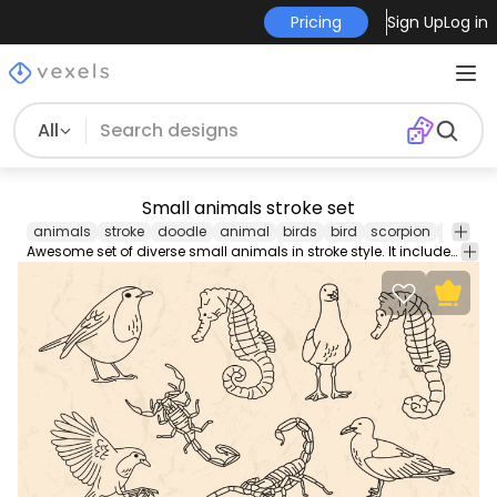
Pricing
Sign Up
Log in
All
Small animals stroke set
animals
stroke
doodle
animal
birds
bird
scorpion
pigeon
Awesome set of diverse small animals in stroke style. It includes two designs of each animal, including a scorpion, a pigeon, a bird, and a seahorse.