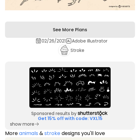
See More Plans
02/26/2021
Adobe Illustrator
Stroke
Sponsored results by
Get 15% off with code: VXL15
show more
More
animals
&
stroke
designs you'll love