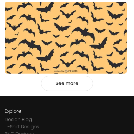
See more
Explore
Design Blog
T-Shirt Designs
PNG Designs