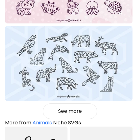
See more
More from
Animals
Niche SVGs