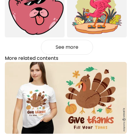
See more
More related contents