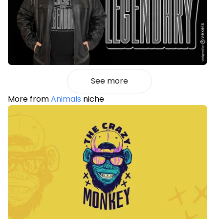
See more
More from
Animals
niche