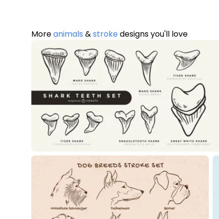
More
animals
&
stroke
designs you'll love