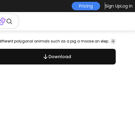
Pricing
Sign Up
Log in
lizard
pig
elephant
cat
Animals
Incredible illustration design set that features different polygonal animals such as a pig a moose an elephant and more all in stroke style. Enjoy!
Download