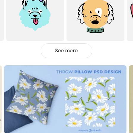
See more