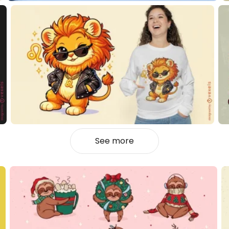
See more