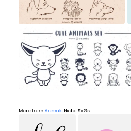
More from
Animals
Niche SVGs