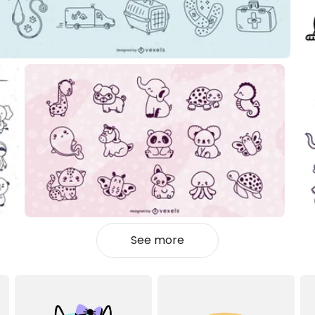
See more