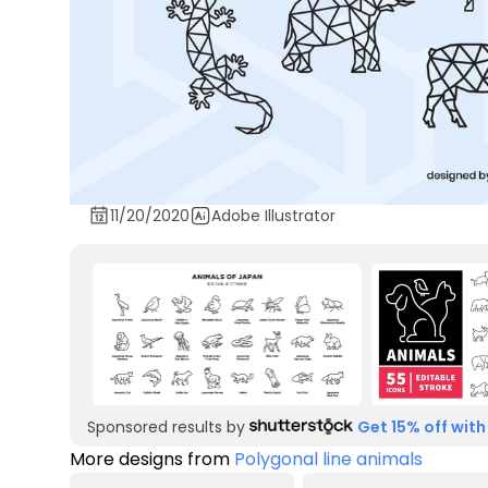
11/20/2020
Adobe Illustrator
Sponsored results by
Get 15% off with
More designs from
Polygonal line animals