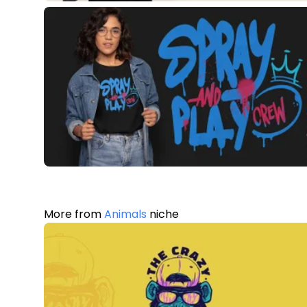
More from
Animals
niche