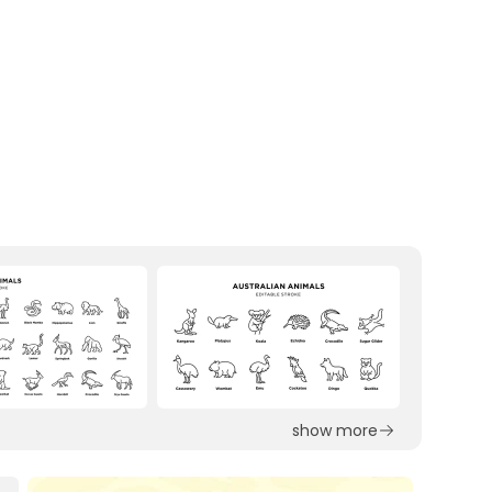
show more