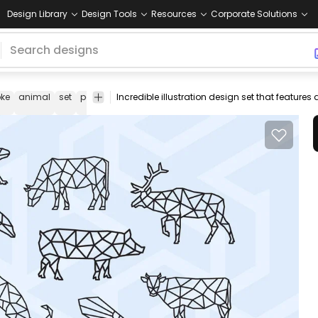
Design Library
Design Tools
Resources
Corporate Solutions
oke
animal
set
polygonal
low
geometric
dolphin
cow
moose
poly