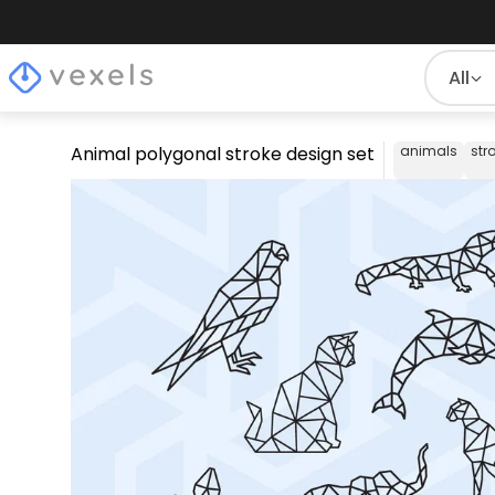
All
Animal polygonal stroke design set
animals
str