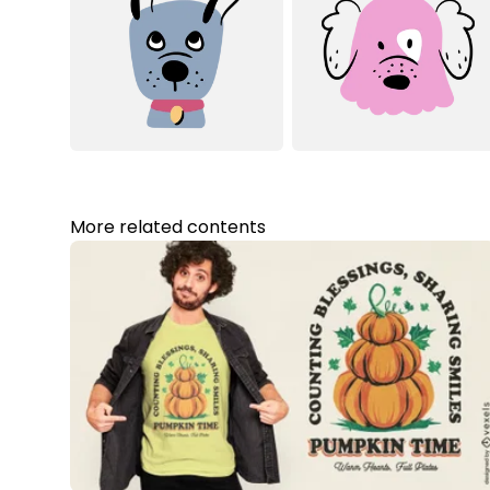
More related contents