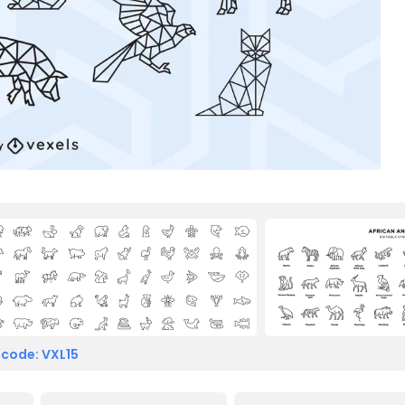
 code: VXL15