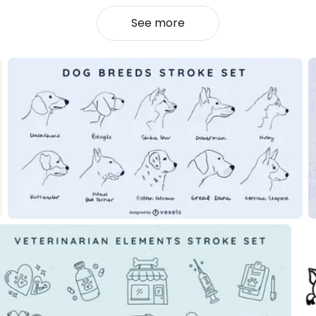
See more