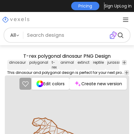
Pricing
Sign Up
Log in
All
T-rex polygonal dinosaur PNG Design
dinosaur
polygonal
t-
animal
extinct
reptile
jurassic
geom
rex
This dinosaur and polygonal design is perfect for your next project. Use it on merch products, websites, social media, and more. You'll love it!
Edit colors
Create new version