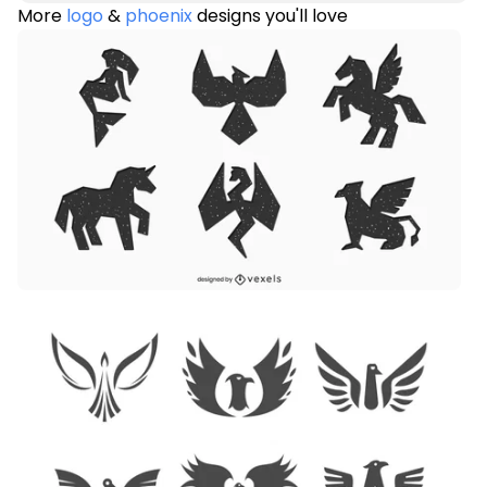
More
logo
&
phoenix
designs you'll love