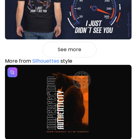
See more
More from
Silhouettes
style