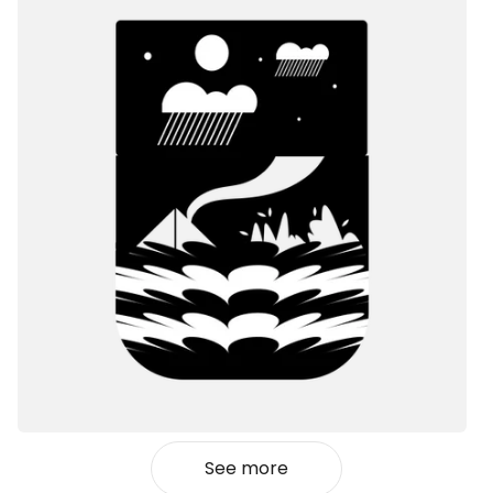
See more