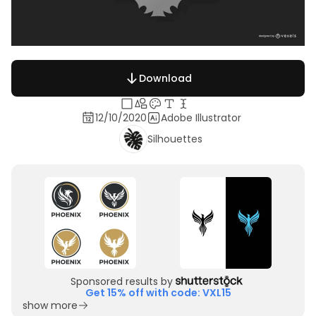
Download
12/10/2020
Adobe Illustrator
Silhouettes
Sponsored results by
Get 15% off with code: VXL15
show more