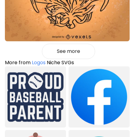
See more
More from
Logos
Niche SVGs