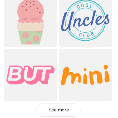
See more