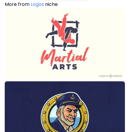
More from
Logos
niche