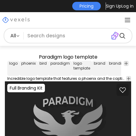
Pricing
Sign Up
Log in
All
Paradigm logo template
logo
phoenix
bird
paradigm
logo
brand
branding
lo
template
de
Incredible logo template that features a phoenix and the caption "Paradigm". Create your new business logo! Use this logo template and design your own professional logo to place on business cards social media your website and more.
Full Branding Kit