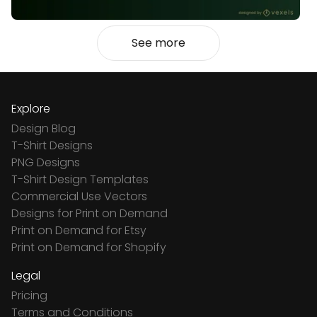
See more
Explore
Design Blog
T-Shirt Designs
PNG Designs
T-Shirt Design Templates
Commercial Use Vectors
Designs for Print on Demand
Print on Demand for Etsy
Print on Demand for Shopify
Legal
Pricing
Terms and Conditions