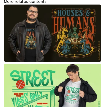
More related contents