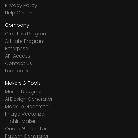
Privacy Policy
Help Center
Company
Creators Program
Affiliate Program
Enterprise
API Access
Contact Us
Feedback
Makers & Tools
Merch Designer
Ai Design Generator
Mockup Generator
Image Vectorizer
T-Shirt Maker
Quote Generator
Pattern Generator