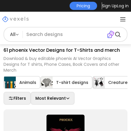
Pricing
Sign Up
Log in
All
61 phoenix Vector Designs for T-Shirts and merch
Download & buy editable phoenix AI Vector Graphics
Designs for T shirts, Phone Cases, Book Covers and other
Merch
Animals
T-shirt designs
Creatures
Filters
Most Relevant