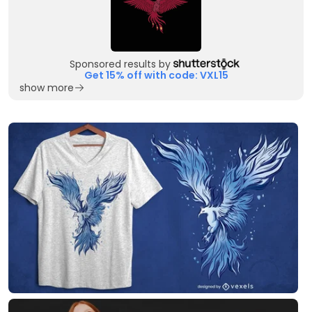
Sponsored results by
Get 15% off with code: VXL15
show more