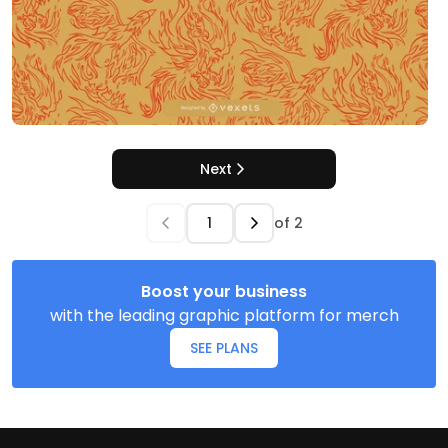
Next
of
2
Boost your business
with the leading graphic platform for merch
SEE PLANS