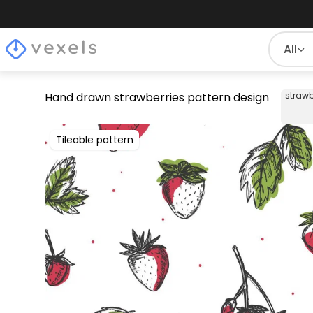
All
Hand drawn strawberries pattern design
strawb
Tileable pattern