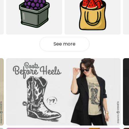
See more