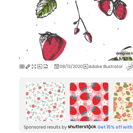
08/13/2020
Adobe Illustrator
Sponsored results by
Get 15% off with