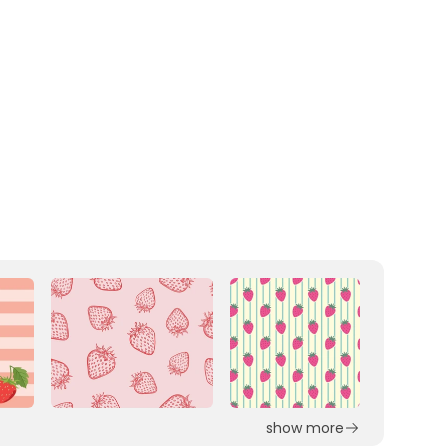
show more