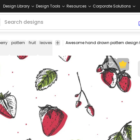
Design Library
Design Tools
Resources
Corporate Solutions
erry
pattern
fruit
leaves
strawberries
fruits
food
hand
pattern
drawn
design