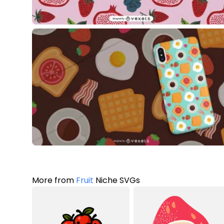
More from
Fruit
Niche SVGs