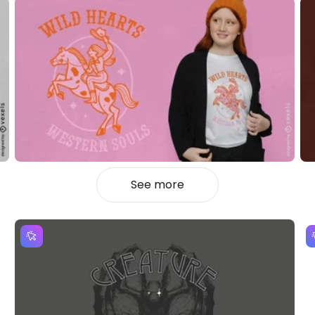
See more