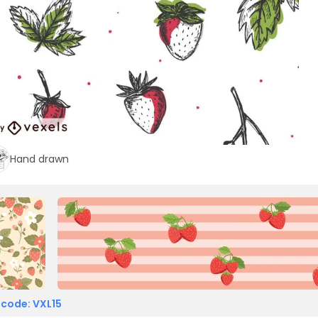
Hand drawn
 code: VXL15