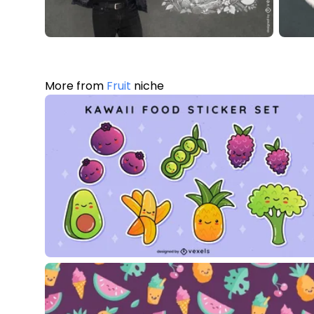
More from
Fruit
niche