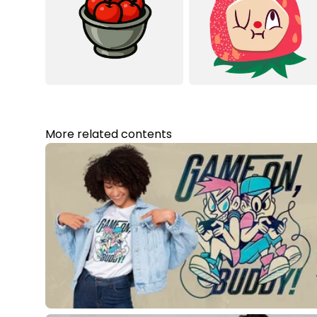
More related contents