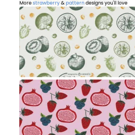
More
strawberry
&
pattern
designs you'll love