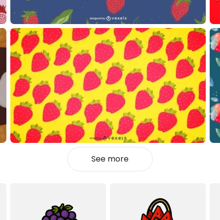
See more