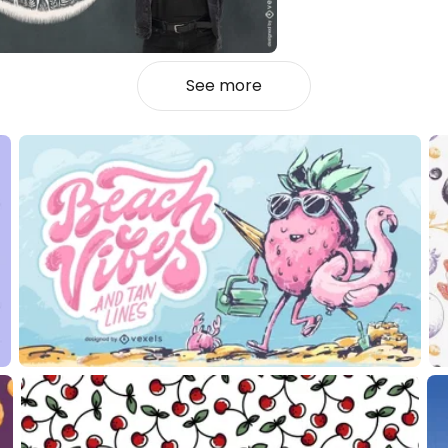
See more