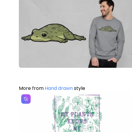
More from
Hand drawn
style