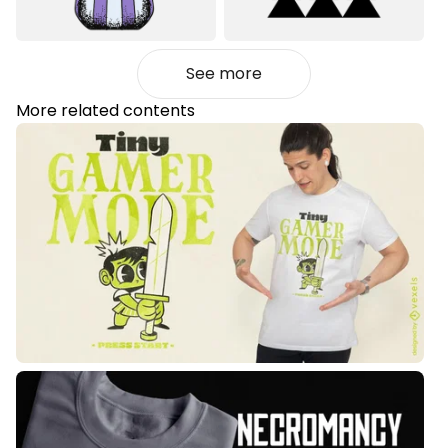
See more
More related contents