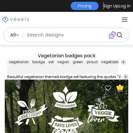
Pricing
Sign Up
Log in
All
Vegetarian badges pack
vegetarian
badge
set
vegan
green
proud
vegetables
veg
Beautiful vegetarian themed badge set featuring the quotes "Veggie lover" "Save lives Eat plants" and more. Each one can be used individually enjoy!