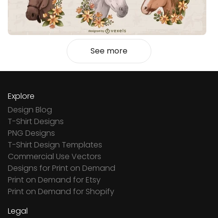
See more
Explore
Design Blog
T-Shirt Designs
PNG Designs
T-Shirt Design Templates
Commercial Use Vectors
Designs for Print on Demand
Print on Demand for Etsy
Print on Demand for Shopify
Legal