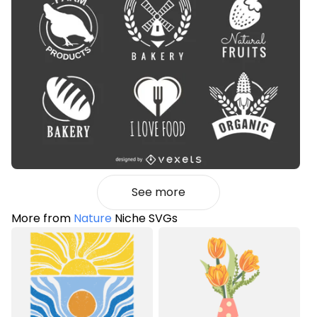
See more
More from
Nature
Niche SVGs