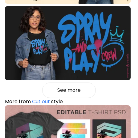
See more
More from
Cut out
style