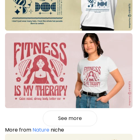
See more
More from
Nature
niche