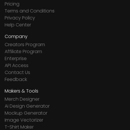
Pricing
Terms and Conditions
Privacy Policy
Help Center
Company
Creators Program
Affiliate Program
Enterprise
API Access
Contact Us
Feedback
Makers & Tools
Merch Designer
Ai Design Generator
Mockup Generator
Image Vectorizer
T-Shirt Maker