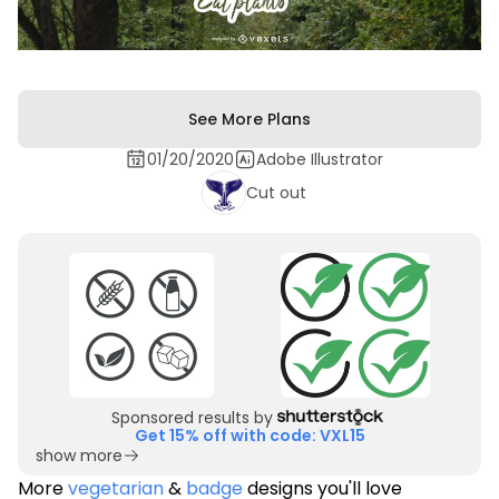
See More Plans
01/20/2020
Adobe Illustrator
Cut out
Sponsored results by
Get 15% off with code: VXL15
show more
More
vegetarian
&
badge
designs you'll love