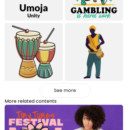
See more
More related contents