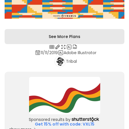
See More Plans
11/11/2019
Adobe Illustrator
Tribal
Sponsored results by
Get 15% off with code: VXL15