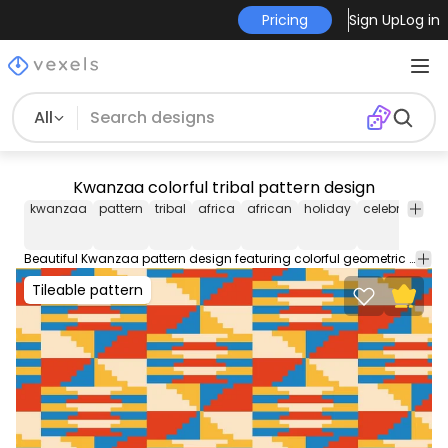
Pricing
Sign Up
Log in
All
Kwanzaa colorful tribal pattern design
kwanzaa
pattern
tribal
africa
african
holiday
celebration
Beautiful Kwanzaa pattern design featuring colorful geometric shapes. Use this editable pattern for wallpapers backgrounds and more. Edit and play around with this tileable pattern using Illustrator.
Tileable pattern