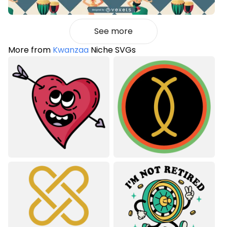
See more
More from
Kwanzaa
Niche SVGs