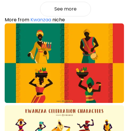
See more
More from
Kwanzaa
niche