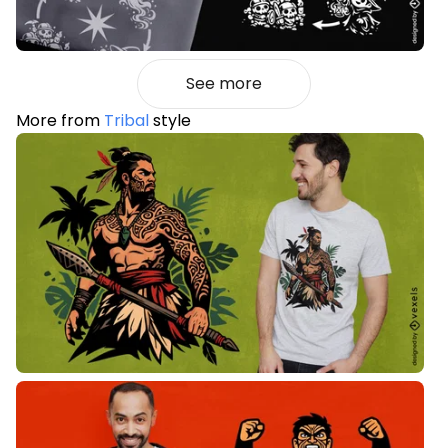
See more
More from
Tribal
style