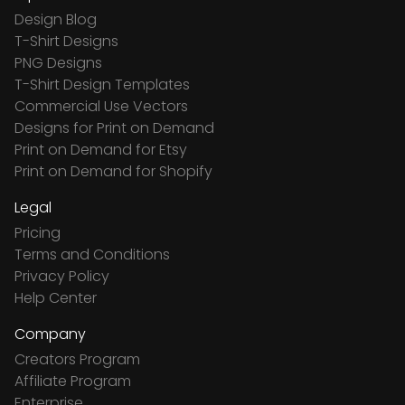
Design Blog
T-Shirt Designs
PNG Designs
T-Shirt Design Templates
Commercial Use Vectors
Designs for Print on Demand
Print on Demand for Etsy
Print on Demand for Shopify
Legal
Pricing
Terms and Conditions
Privacy Policy
Help Center
Company
Creators Program
Affiliate Program
Enterprise