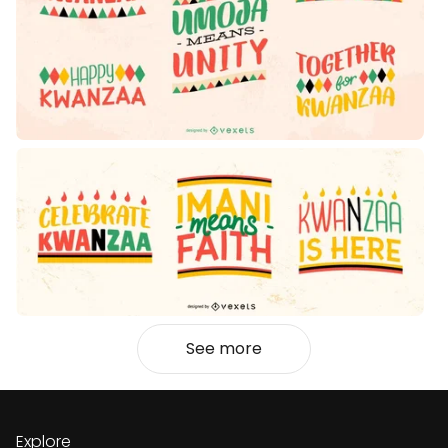
See more
Explore