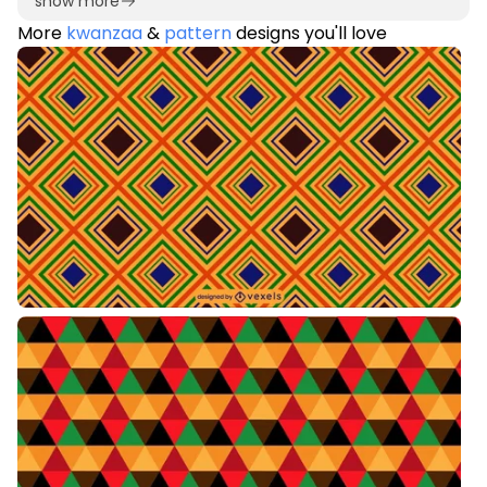
show more
More
kwanzaa
&
pattern
designs you'll love