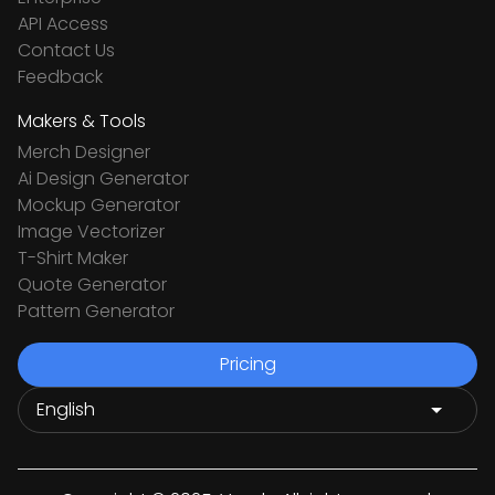
API Access
Contact Us
Feedback
Makers & Tools
Merch Designer
Ai Design Generator
Mockup Generator
Image Vectorizer
T-Shirt Maker
Quote Generator
Pattern Generator
Pricing