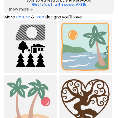
Sponsored results by
Get 15% off with code: VXL15
show more
More
nature
&
tree
designs you'll love