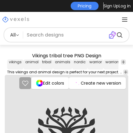
Pricing
Sign Up
Log in
All
Vikings tribal tree PNG Design
vikings
animal
tribal
animals
nordic
warrior
warriors
ethni
This vikings and animal design is perfect for your next project. Use it on merch products, websites, social media, and more. You'll love it!
Edit colors
Create new version