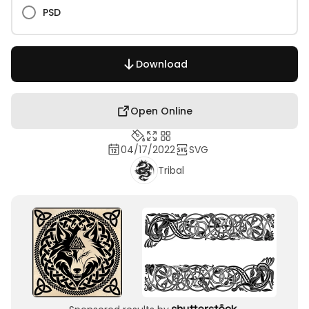
PSD
Download
Open Online
04/17/2022
SVG
Tribal