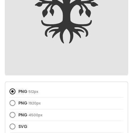
PNG
512px
PNG
1920px
PNG
4500px
SVG