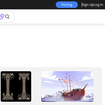
Pricing
Sign Up
Log in