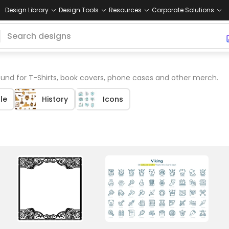
Design Library
Design Tools
Resources
Corporate Solutions
und for T-Shirts, book covers, phone cases and other merch.
le
History
Icons