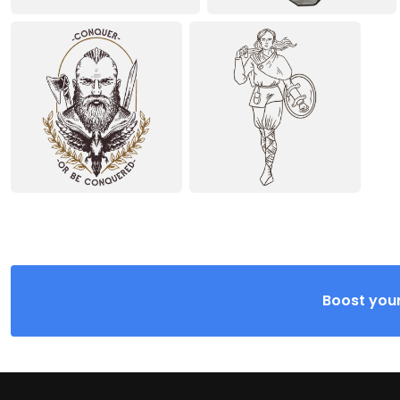
Boost your