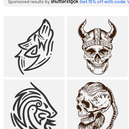
Sponsored results by
Get 15% off with code: 