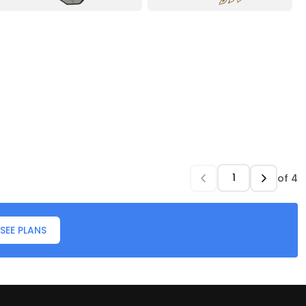
of
4
SEE PLANS