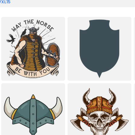
VXL15