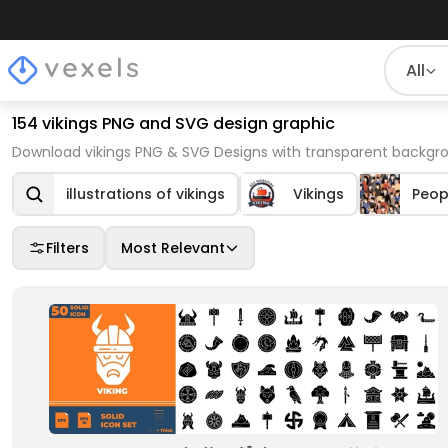
All
154 vikings PNG and SVG design graphic
Download vikings PNG & SVG Designs with transparent backgro
illustrations of vikings
Vikings
Peop
Filters
Most Relevant