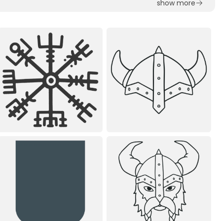
show more