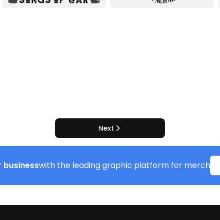
Next
 business
with the leading graphic platform for merch