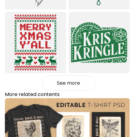
See more
More related contents