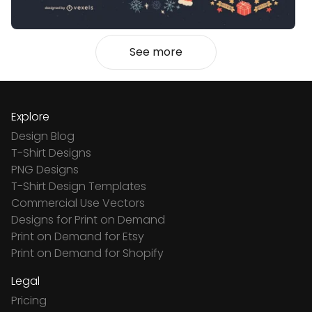
See more
Explore
Design Blog
T-Shirt Designs
PNG Designs
T-Shirt Design Templates
Commercial Use Vectors
Designs for Print on Demand
Print on Demand for Etsy
Print on Demand for Shopify
Legal
Pricing