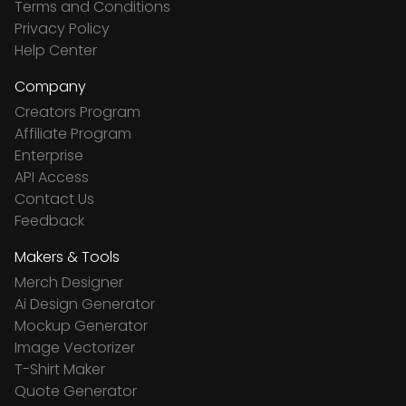
Terms and Conditions
Privacy Policy
Help Center
Company
Creators Program
Affiliate Program
Enterprise
API Access
Contact Us
Feedback
Makers & Tools
Merch Designer
Ai Design Generator
Mockup Generator
Image Vectorizer
T-Shirt Maker
Quote Generator