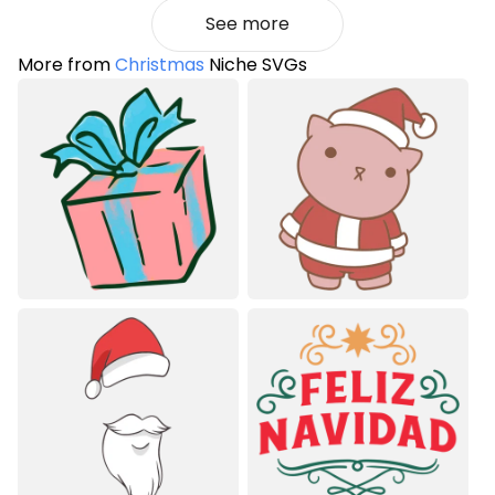
See more
More from
Christmas
Niche SVGs