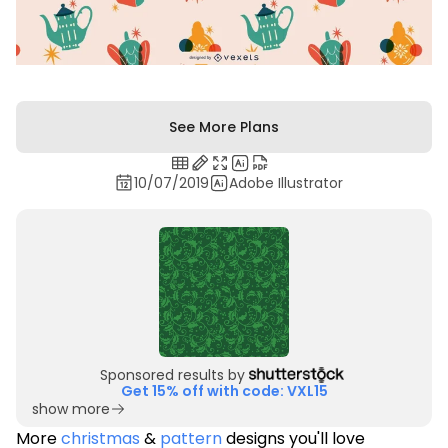
See More Plans
10/07/2019
Adobe Illustrator
Sponsored results by
Get 15% off with code: VXL15
show more
More
christmas
&
pattern
designs you'll love