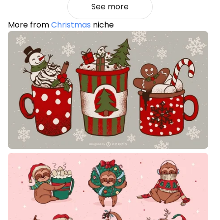
See more
More from
Christmas
niche