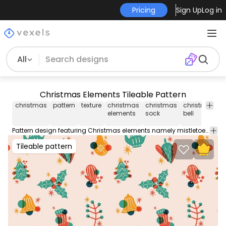
Pricing
Sign Up
Log in
All
Christmas Elements Tileable Pattern
christmas
pattern
texture
christmas
christmas
christmas
j
elements
sock
bell
b
Pattern design featuring Christmas elements namely mistletoe Christmas bell Christmas sock and Christmas ornaments. Perfect for backgrounds wallpapers and more! Contains an editable and repeatable Illustrator vector file.
Tileable pattern