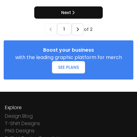
Next
of
2
Boost your business
with the leading graphic platform for merch
SEE PLANS
Explore
Design Blog
T-Shirt Designs
PNG Designs