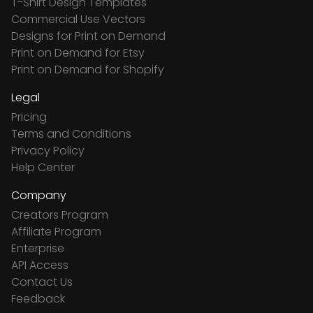
T-Shirt Design Templates
Commercial Use Vectors
Designs for Print on Demand
Print on Demand for Etsy
Print on Demand for Shopify
Legal
Pricing
Terms and Conditions
Privacy Policy
Help Center
Company
Creators Program
Affiliate Program
Enterprise
API Access
Contact Us
Feedback