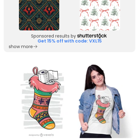
Sponsored results by
Get 15% off with code: VXL15
show more