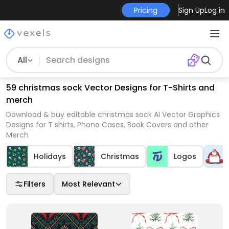
Pricing
Sign Up
Log in
All
59 christmas sock Vector Designs for T-Shirts and
merch
Download & buy editable christmas sock AI Vector Graphics
Designs for T shirts, Phone Cases, Book Covers and other
Merch
Holidays
Christmas
Logos
Filters
Most Relevant