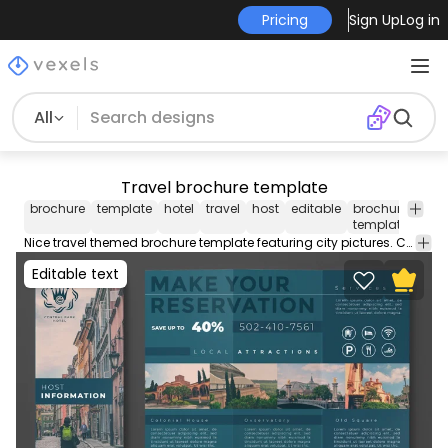
Pricing
Sign Up
Log in
All
Travel brochure template
brochure
template
hotel
travel
host
editable
brochure
broc
template
des
Nice travel themed brochure template featuring city pictures. Create your custom brochure with this editable template perfect for your business. Contains editable text colors and more!
Editable text