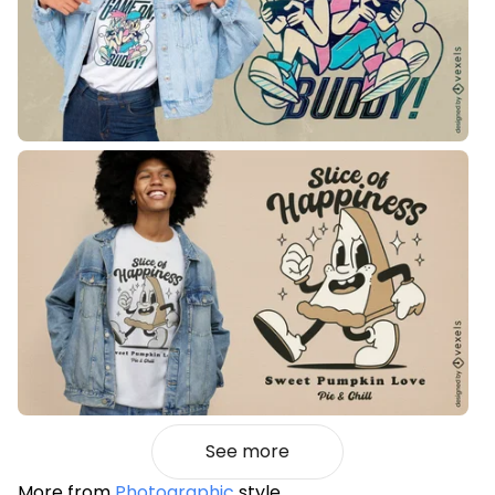
See more
More from
Photographic
style