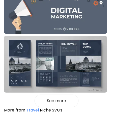
See more
More from
Travel
Niche SVGs