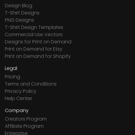
Design Blog
T-Shirt Designs
PNG Designs
T-Shirt Design Templates
Commercial Use Vectors
Designs for Print on Demand
Print on Demand for Etsy
Print on Demand for Shopify
Legal
Pricing
Terms and Conditions
Privacy Policy
Help Center
Company
Creators Program
Affiliate Program
Enterprise