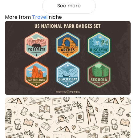
See more
More from
Travel
niche