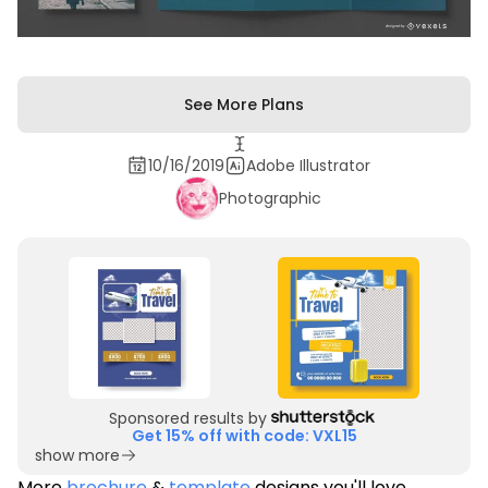
See More Plans
10/16/2019
Adobe Illustrator
Photographic
Sponsored results by
Get 15% off with code: VXL15
show more
More
brochure
&
template
designs you'll love