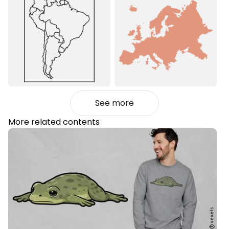
See more
More related contents