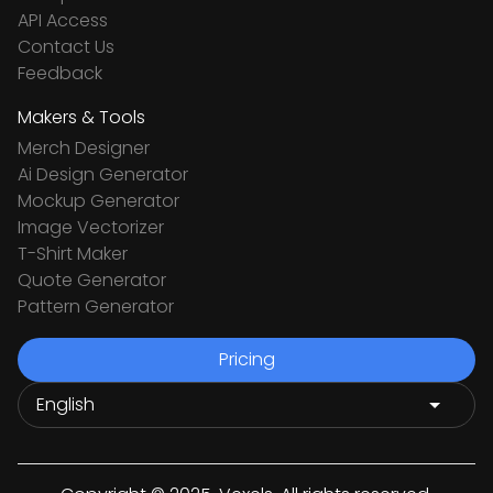
API Access
Contact Us
Feedback
Makers & Tools
Merch Designer
Ai Design Generator
Mockup Generator
Image Vectorizer
T-Shirt Maker
Quote Generator
Pattern Generator
Pricing