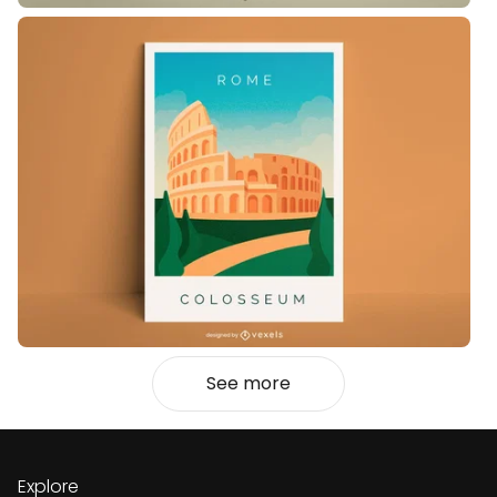
See more
Explore