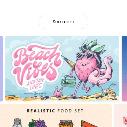
See more