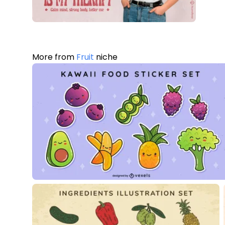
More from
Fruit
niche