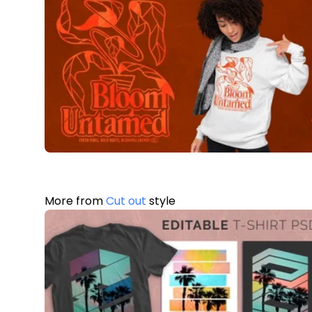
More from
Cut out
style