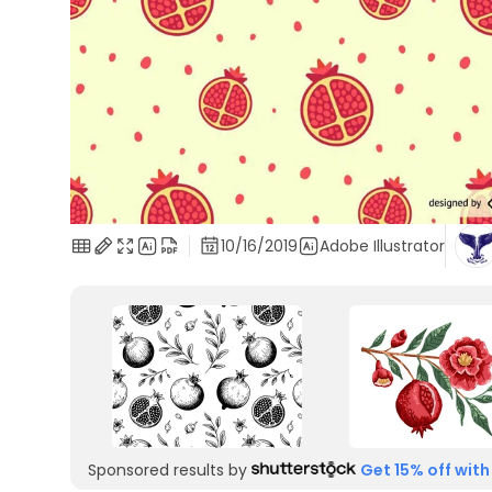
10/16/2019
Adobe Illustrator
Sponsored results by
Get 15% off with