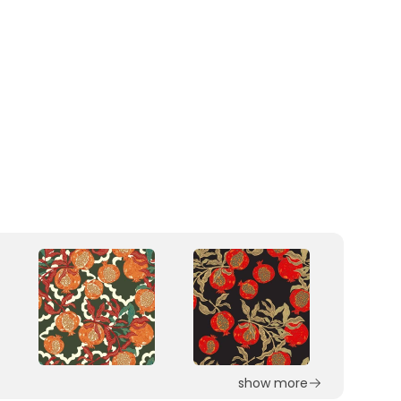
show more