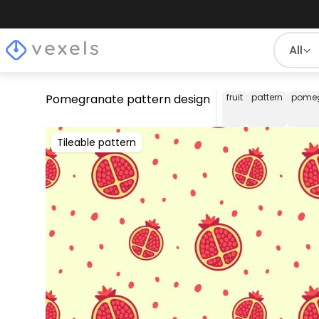
All
Pomegranate pattern design
fruit
pattern
pome
Tileable pattern