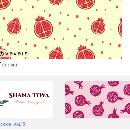
Cut out
 code: VXL15