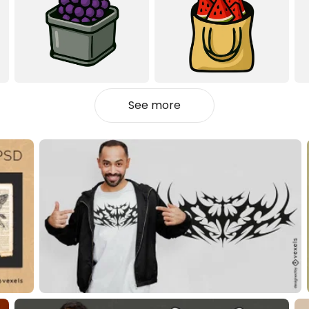
See more