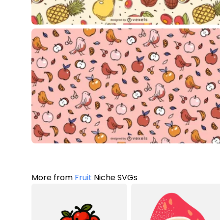
More from
Fruit
Niche SVGs