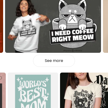
See more