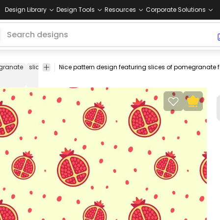
Design Library
Design Tools
Resources
Corporate Solutions
granate
slice
food
fresh
pattern
editable
tileable
seamless
rep
design
pattern
pattern
pattern
pat