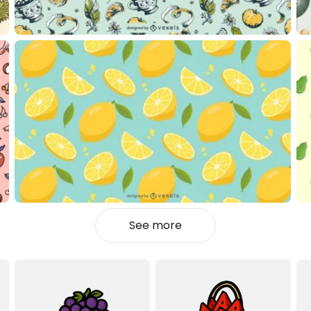
See more