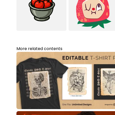
More related contents