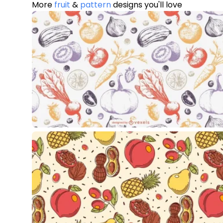
More
fruit
&
pattern
designs you'll love