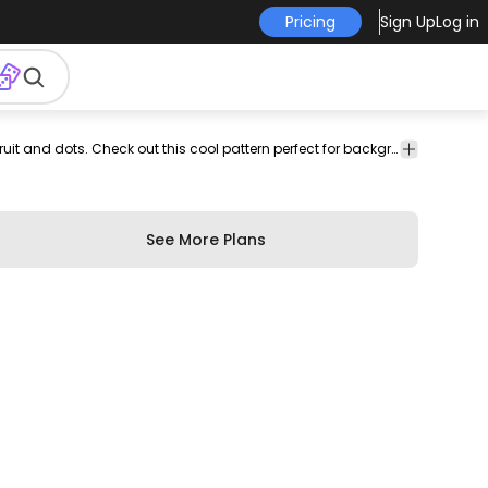
Pricing
Sign Up
Log in
eatable
patterns
Food
Texture
Nice pattern design featuring slices of pomegranate fruit and dots. Check out this cool pattern perfect for backgrounds wallpapers and more! Contains an editable and repeatable Illustrator vector file.
tern
&
&
Drinks
Patterns
See More Plans