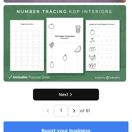
Next
of
61
Boost your business