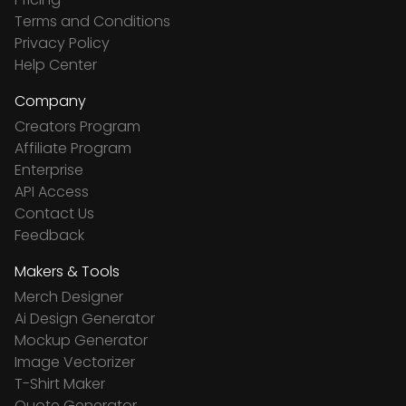
Terms and Conditions
Privacy Policy
Help Center
Company
Creators Program
Affiliate Program
Enterprise
API Access
Contact Us
Feedback
Makers & Tools
Merch Designer
Ai Design Generator
Mockup Generator
Image Vectorizer
T-Shirt Maker
Quote Generator