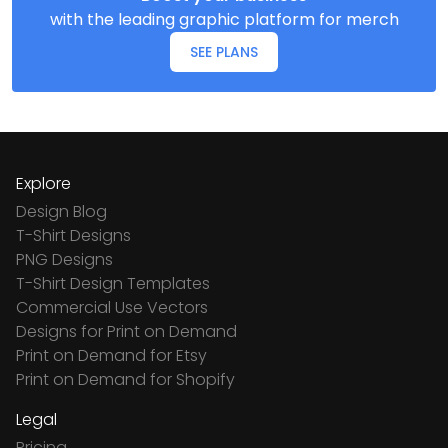
with the leading graphic platform for merch
SEE PLANS
Explore
Design Blog
T-Shirt Designs
PNG Designs
T-Shirt Design Templates
Commercial Use Vectors
Designs for Print on Demand
Print on Demand for Etsy
Print on Demand for Shopify
Legal
Pricing