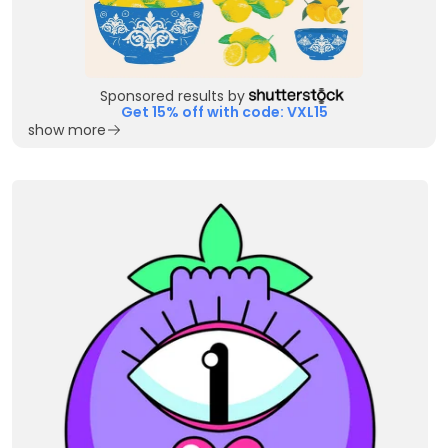
Sponsored results by
Get 15% off with code: VXL15
show more