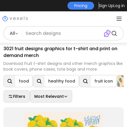
Pricing
Sign Up
Log in
All
3021 fruit designs graphics for t-shirt and print on
demand merch
Download fruit t-shirt designs and other merch graphics like
book covers, phone cases, tote bags and more.
food
healthy food
fruit icon
Filters
Most Relevant