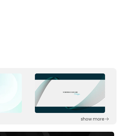
show more