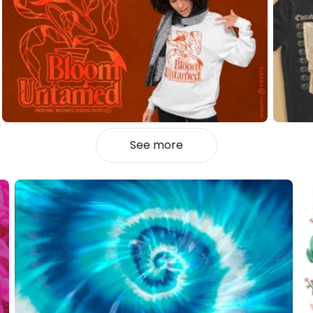
See more