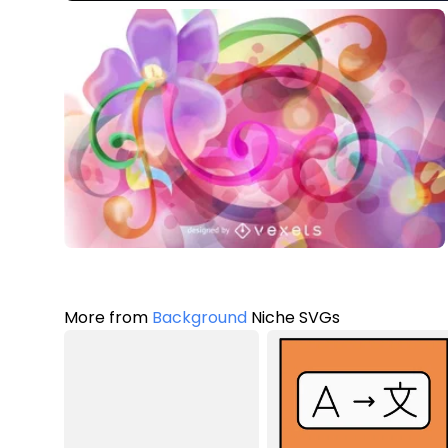
More from
Background
Niche SVGs