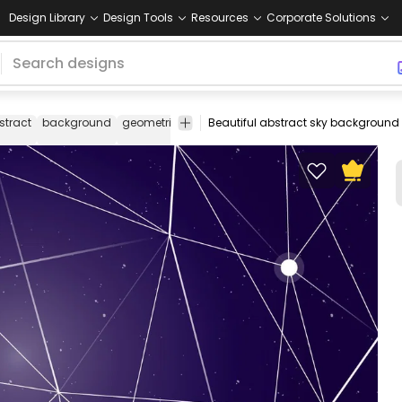
Design Library
Design Tools
Resources
Corporate Solutions
stract
background
geometric
sky
mesh
stars
lines
line
wallpa