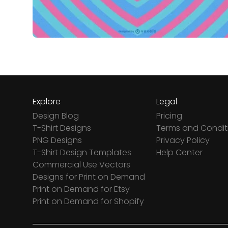
Explore
Legal
Design Blog
Pricing
T-Shirt Designs
Terms and Condit
PNG Designs
Privacy Policy
T-Shirt Design Templates
Help Center
Commercial Use Vectors
Designs for Print on Demand
Print on Demand for Etsy
Print on Demand for Shopify