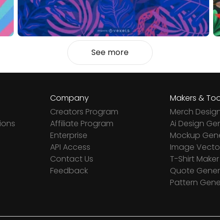
See more
Company
Makers & Too
Creators Program
Merch Desig
ions
Affiliate Program
Ai Design Ge
Enterprise
Mockup Gene
API Access
Image Vector
Contact Us
T-Shirt Maker
Feedback
Quote Gener
Pattern Gene