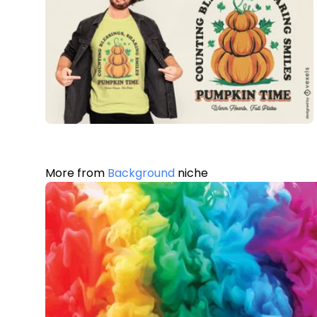
More from
Background
niche