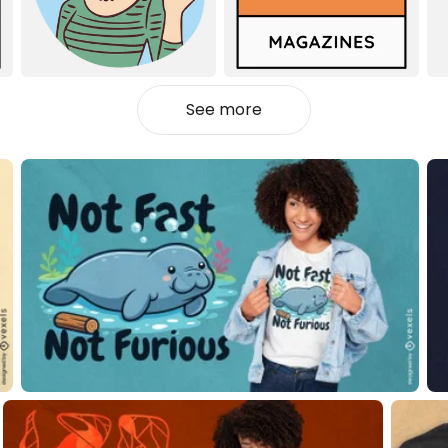
See more