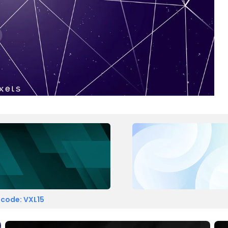
 code: VXL15