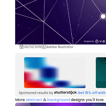
06/01/2019
Adobe Illustrator
Sponsored results by
Get 15% off with
More
abstract
&
background
designs you'll love