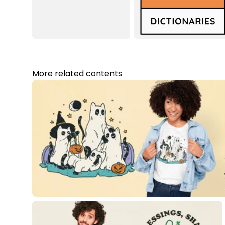
More related contents