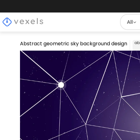
All
Abstract geometric sky background design
ab