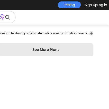
Pricing
Sign Up
Log in
per
backdrop
night
space
virtual
Abstract
Backgrounds
Beautiful abstract sky background design featuring a geometric white mesh and stars over a deep blue gradient background. Perfect for wallpapers posters and more!
background
& Wallpapers
See More Plans