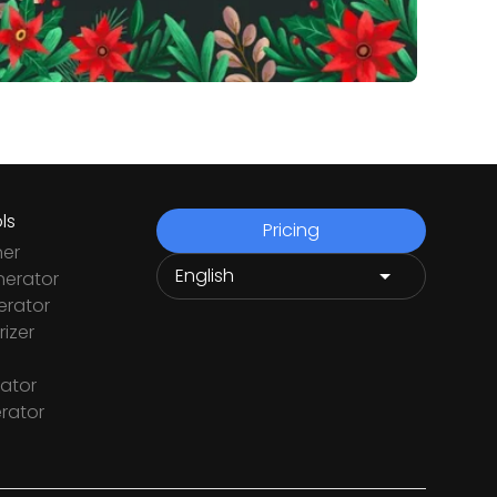
ls
Pricing
ner
nerator
rator
izer
ator
rator