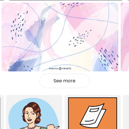
See more