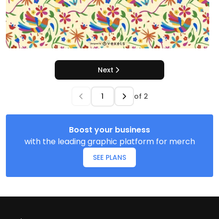
Next
of
2
Boost your business
with the leading graphic platform for merch
SEE PLANS