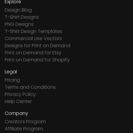
Explore
Design Blog
T-Shirt Designs
PNG Designs
T-Shirt Design Templates
Commercial Use Vectors
Designs for Print on Demand
Print on Demand for Etsy
Print on Demand for Shopify
Legal
Pricing
Terms and Conditions
Privacy Policy
Help Center
Company
Creators Program
Affiliate Program