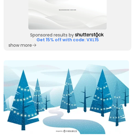
Sponsored results by
Get 15% off with code: VXL15
show more