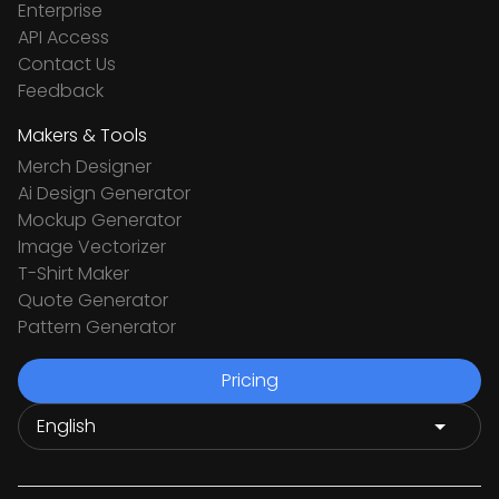
Enterprise
API Access
Contact Us
Feedback
Makers & Tools
Merch Designer
Ai Design Generator
Mockup Generator
Image Vectorizer
T-Shirt Maker
Quote Generator
Pattern Generator
Pricing