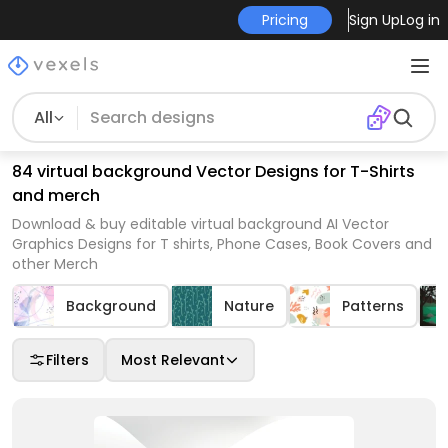
Pricing
Sign Up
Log in
All
84 virtual background Vector Designs for T-Shirts
and merch
Download & buy editable virtual background AI Vector
Graphics Designs for T shirts, Phone Cases, Book Covers and
other Merch
Background
Nature
Patterns
Filters
Most Relevant