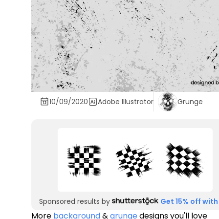
10/09/2020
Adobe Illustrator
Grunge
Sponsored results by
Get 15% off with
More
background
&
grunge
designs you'll love