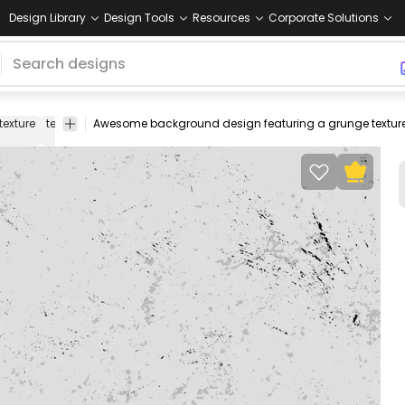
Design Library
Design Tools
Resources
Corporate Solutions
texture
textures
wall
wallpaper
background
cool
cool
design
background
wallpap