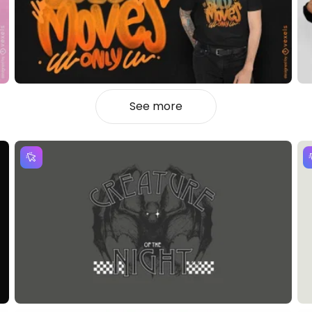
See more