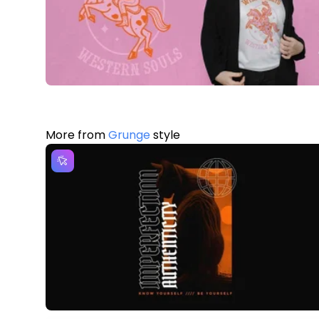
More from
Grunge
style