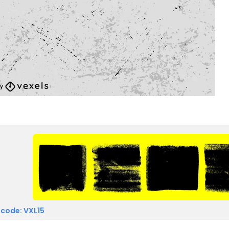
 code: VXL15