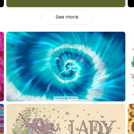
See more