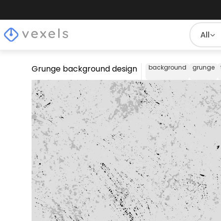
All
Grunge background design
background
grunge