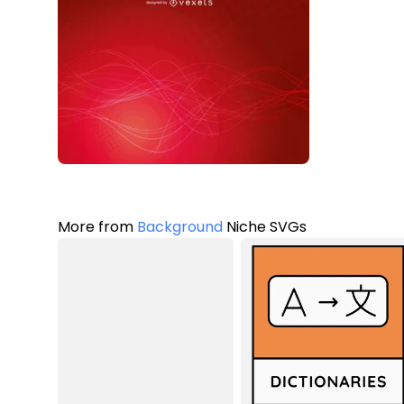
More from
Background
Niche SVGs