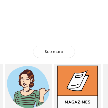
See more