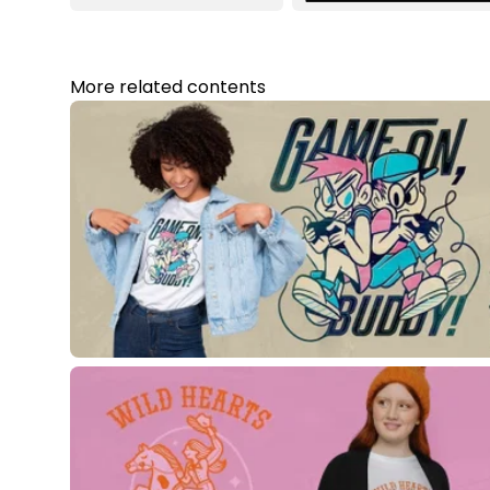
More related contents