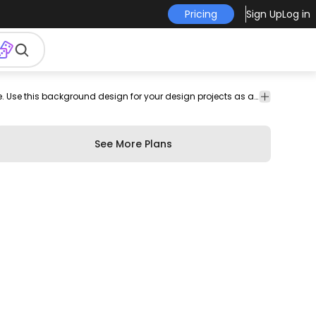
Pricing
Sign Up
Log in
wallpaper
Backgrounds
Grunge
Awesome background design featuring a grunge texture. Use this background design for your design projects as a wallpaper and more. Customize it with editable colors and shapes for Illustrator.
er
design
& Wallpapers
See More Plans