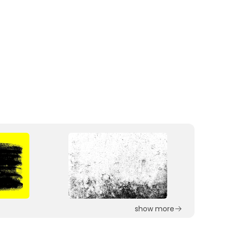
show more