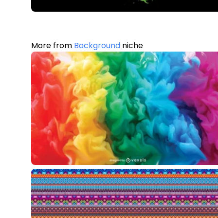
More from
Background
niche