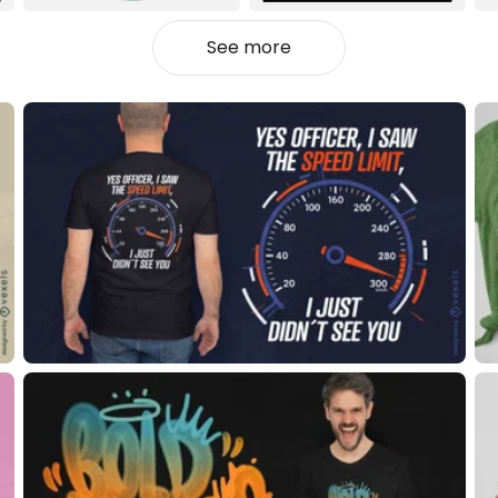
See more