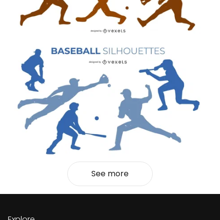
See more
Explore