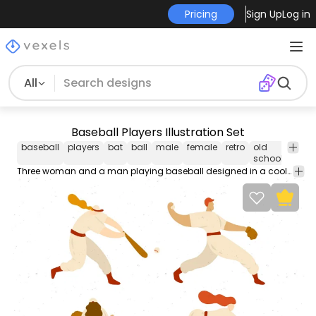
Pricing
Sign Up
Log in
All
Baseball Players Illustration Set
baseball
players
bat
ball
male
female
retro
old
desi
school
Three woman and a man playing baseball designed in a cool and retro fashion style. Warm color palette consisting of earth tones.