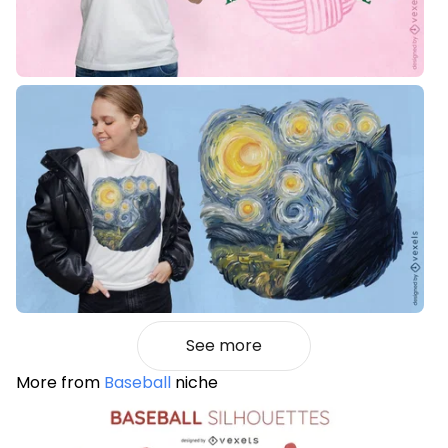
See more
More from
Baseball
niche