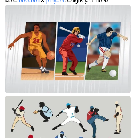
More
baseball
&
players
designs you'll love