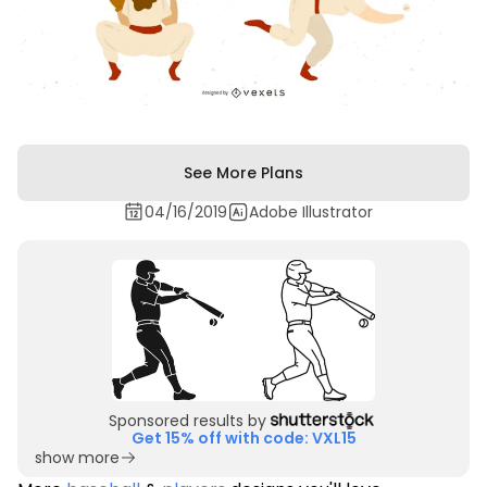
See More Plans
04/16/2019
Adobe Illustrator
Sponsored results by
Get 15% off with code: VXL15
show more