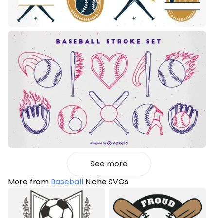
See more
More from
Baseball
Niche SVGs