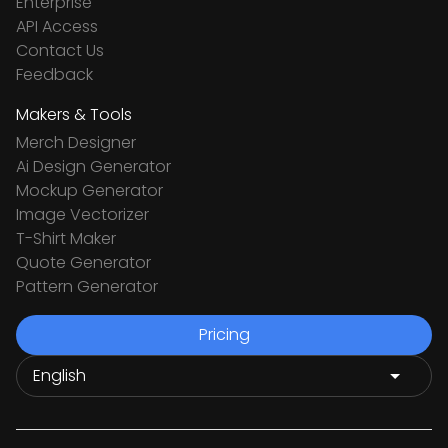
Enterprise
API Access
Contact Us
Feedback
Makers & Tools
Merch Designer
Ai Design Generator
Mockup Generator
Image Vectorizer
T-Shirt Maker
Quote Generator
Pattern Generator
Pricing