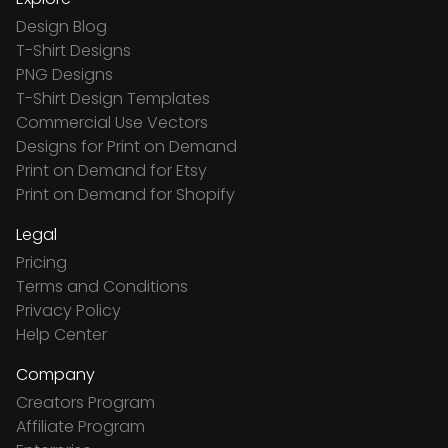
Design Blog
T-Shirt Designs
PNG Designs
T-Shirt Design Templates
Commercial Use Vectors
Designs for Print on Demand
Print on Demand for Etsy
Print on Demand for Shopify
Legal
Pricing
Terms and Conditions
Privacy Policy
Help Center
Company
Creators Program
Affiliate Program