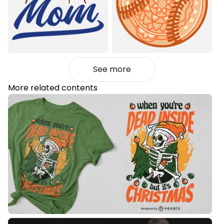
See more
More related contents