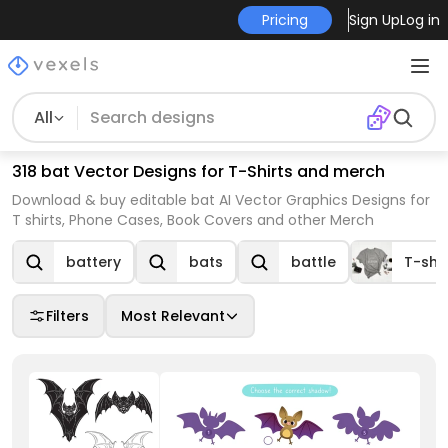
Pricing
Sign Up
Log in
All
318 bat Vector Designs for T-Shirts and merch
Download & buy editable bat AI Vector Graphics Designs for
T shirts, Phone Cases, Book Covers and other Merch
battery
bats
battle
T-shir
Filters
Most Relevant