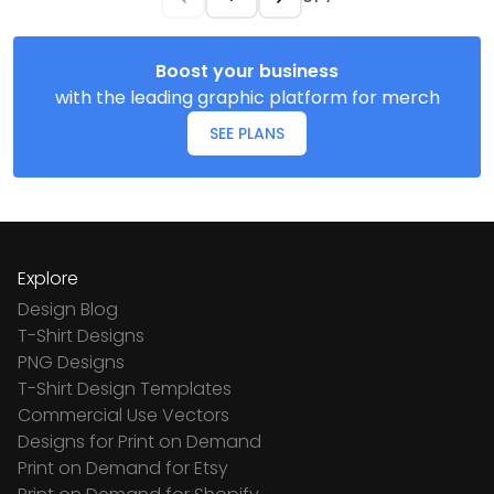
Boost your business
with the leading graphic platform for merch
SEE PLANS
Explore
Design Blog
T-Shirt Designs
PNG Designs
T-Shirt Design Templates
Commercial Use Vectors
Designs for Print on Demand
Print on Demand for Etsy