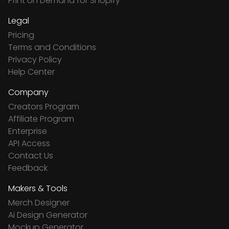
Print on Demand for Shopify
Legal
Pricing
Terms and Conditions
Privacy Policy
Help Center
Company
Creators Program
Affiliate Program
Enterprise
API Access
Contact Us
Feedback
Makers & Tools
Merch Designer
Ai Design Generator
Mockup Generator