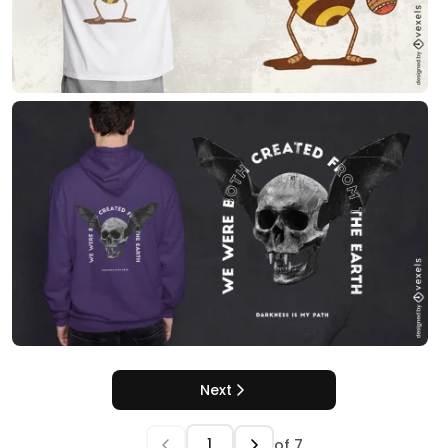
Next
of
7