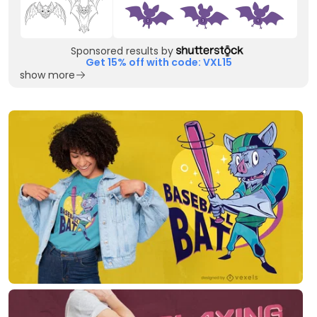
Sponsored results by
Get 15% off with code: VXL15
show more