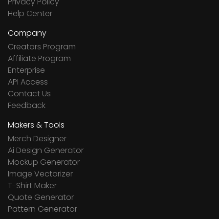
Privacy Policy
Help Center
Company
Creators Program
Affiliate Program
Enterprise
API Access
Contact Us
Feedback
Makers & Tools
Merch Designer
Ai Design Generator
Mockup Generator
Image Vectorizer
T-Shirt Maker
Quote Generator
Pattern Generator