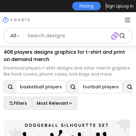
Pricing
Sign Up
Log in
All
408 players designs graphics for t-shirt and print
on demand merch
Download players t-shirt designs and other merch graphics
like book covers, phone cases, tote bags and more.
basketball players
football players
Filters
Most Relevant