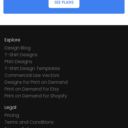
SEE PLANS
Explore
Design Blog
T-Shirt Designs
PNG Designs
T-Shirt Design Templates
Commercial Use Vectors
Designs for Print on Demand
Print on Demand for Etsy
Print on Demand for Shopify
Legal
Pricing
Terms and Conditions