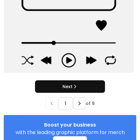
Next
of
9
Boost your business
with the leading graphic platform for merch