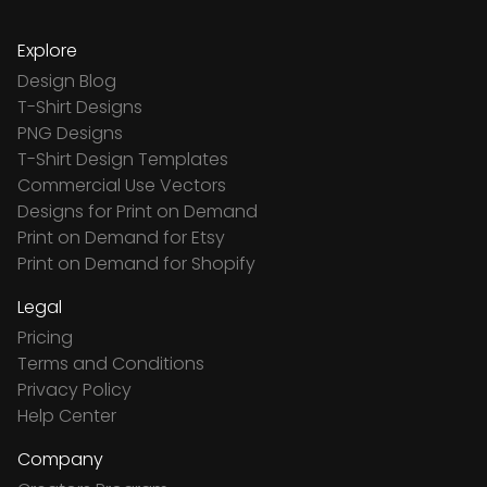
Explore
Design Blog
T-Shirt Designs
PNG Designs
T-Shirt Design Templates
Commercial Use Vectors
Designs for Print on Demand
Print on Demand for Etsy
Print on Demand for Shopify
Legal
Pricing
Terms and Conditions
Privacy Policy
Help Center
Company