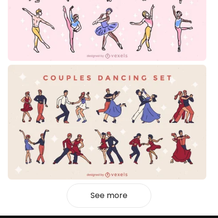
See more