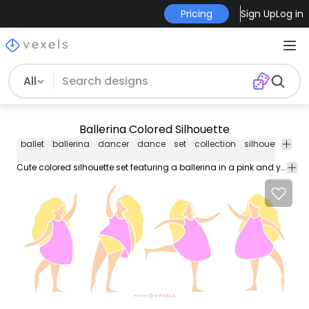
Pricing
Sign Up
Log in
All
Ballerina Colored Silhouette
ballet
ballerina
dancer
dance
set
collection
silhouette
mu
Cute colored silhouette set featuring a ballerina in a pink and yellow outfit in 4 different ballet positions. Can be used separately and suitable on ballet themed designs or any dance related projects.