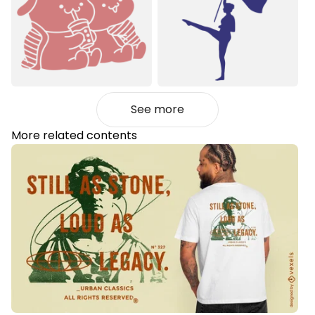
See more
More related contents