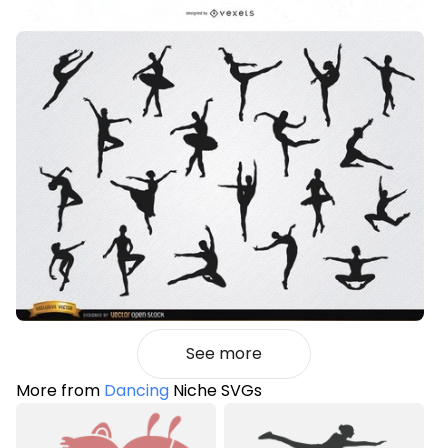
See more
More from
Dancing
Niche SVGs