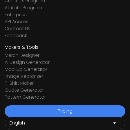
Creators Program
Affiliate Program
Enterprise
API Access
Contact Us
Feedback
Makers & Tools
Merch Designer
Ai Design Generator
Mockup Generator
Image Vectorizer
T-Shirt Maker
Quote Generator
Pattern Generator
Pricing