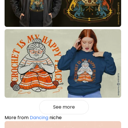
See more
More from
Dancing
niche