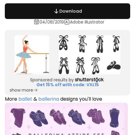
Download
04/08/2019
Adobe Illustrator
Sponsored results by
Get 15% off with code: VXL15
show more
More
ballet
&
ballerina
designs you'll love