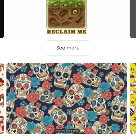
See more