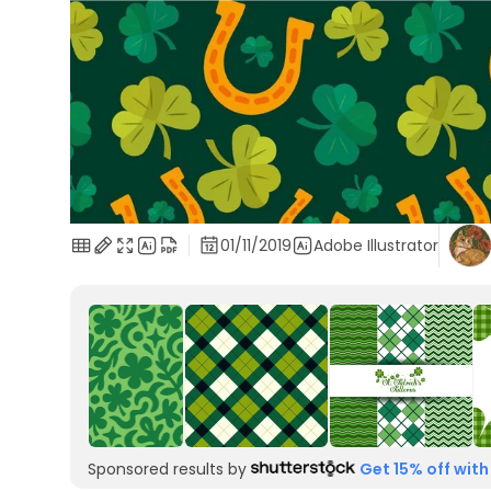
01/11/2019
Adobe Illustrator
Sponsored results by
Get 15% off with