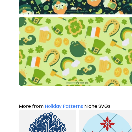
More from
Holiday Patterns
Niche SVGs