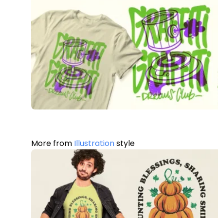
More from
Illustration
style