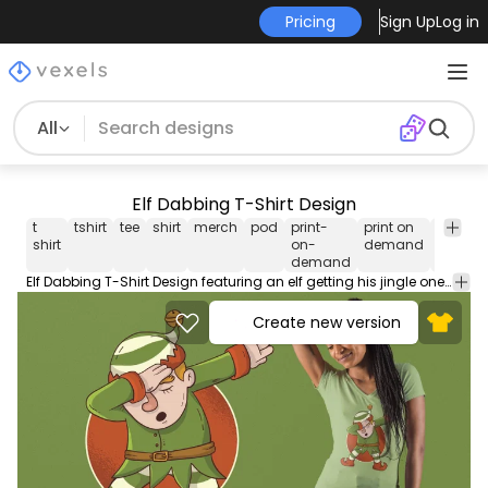
Pricing
Sign Up
Log in
All
Elf Dabbing T-Shirt Design
t
tshirt
tee
shirt
merch
pod
print-
print on
print
shirt
on-
demand
ready
demand
Elf Dabbing T-Shirt Design featuring an elf getting his jingle one with the viral dab dance! Can be used on t-shirts hoodies mugs posters and any other merchandise. Ready to use on Merch by Amazon and other print-on-demand platforms like Redbubble Teespring Spreadshirt and others.
Create new version