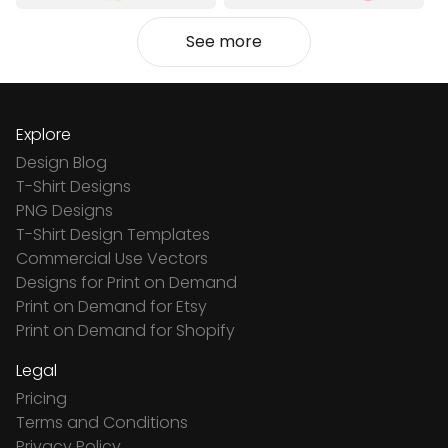
See more
Explore
Design Blog
T-Shirt Designs
PNG Designs
T-Shirt Design Templates
Commercial Use Vectors
Designs for Print on Demand
Print on Demand for Etsy
Print on Demand for Shopify
Legal
Pricing
Terms and Conditions
Privacy Policy