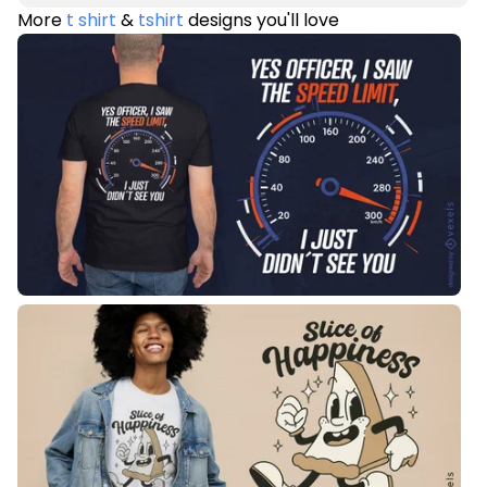
More
t shirt
&
tshirt
designs you'll love