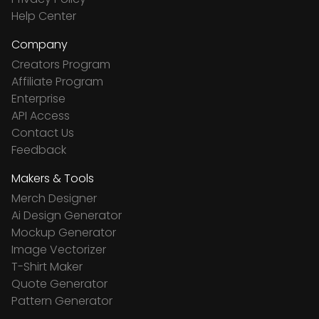
Help Center
Company
Creators Program
Affiliate Program
Enterprise
API Access
Contact Us
Feedback
Makers & Tools
Merch Designer
Ai Design Generator
Mockup Generator
Image Vectorizer
T-Shirt Maker
Quote Generator
Pattern Generator