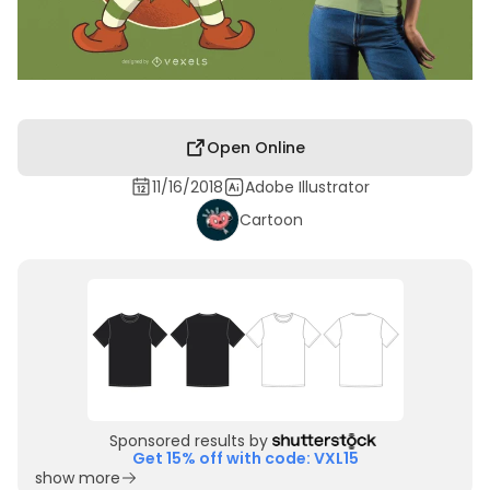
Open Online
11/16/2018
Adobe Illustrator
Cartoon
Sponsored results by
Get 15% off with code: VXL15
show more