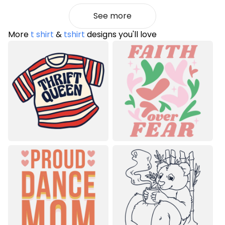
See more
More
t shirt
&
tshirt
designs you'll love