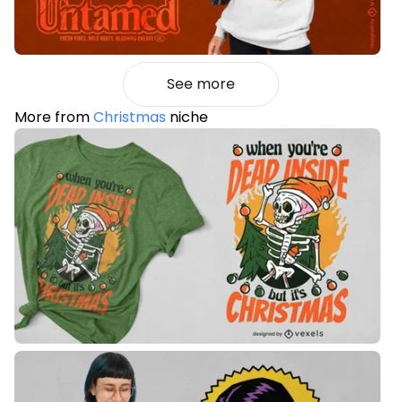
See more
More from
Christmas
niche