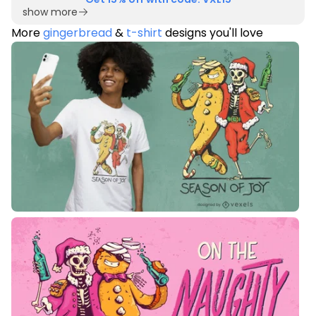
show more
More
gingerbread
&
t-shirt
designs you'll love