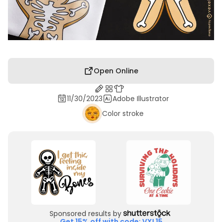
Open Online
11/30/2023
Adobe Illustrator
Color stroke
Sponsored results by
Get 15% off with code: VXL15