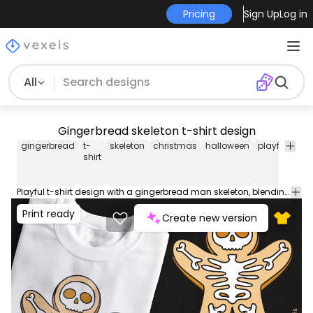
Pricing
Sign Up
Log in
All
Gingerbread skeleton t-shirt design
gingerbread
t-
skeleton
christmas
halloween
playful
coo
shirt
Playful t-shirt design with a gingerbread man skeleton, blending Halloween and Christmas vibes. Can be used on t-shirts, hoodies, and any other merchandise. Ready to use on Merch by Amazon, and other print-on-demand platforms like Redbubble, Teespring, Printful and others.
Print ready
Create new version