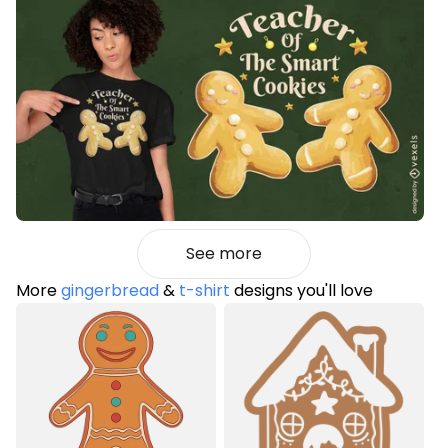
See more
More
gingerbread
&
t-shirt
designs you'll love