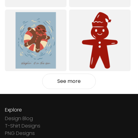
See more
Explore
Design Blog
T-Shirt Designs
PNG Designs