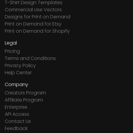
T-Shirt Design Templates
Commercial Use Vectors
Designs for Print on Demand
Print on Demand for Etsy
Print on Demand for Shopify
Legal
Pricing
Terms and Conditions
Privacy Policy
Help Center
Company
Creators Program
Affiliate Program
Enterprise
API Access
Contact Us
Feedback