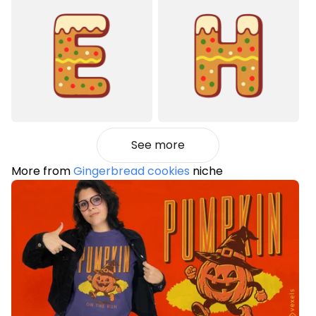
See more
More from
Gingerbread cookies
niche