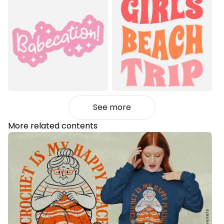
See more
More related contents