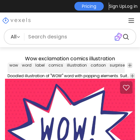
Pricing
Sign Up
Log in
All
Wow exclamation comics illustration
wow
word
label
comics
illustration
cartoon
surprise
wond
Doodled illustration of "WOW" word with popping elements. Suitable for various prints chat stickers comics related designs and more