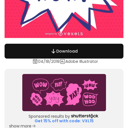
Download
04/18/2018
Adobe Illustrator
Sponsored results by
Get 15% off with code: VXL15
show more