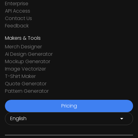
Enterprise
API Access
Contact Us
Feedback
Makers & Tools
Merch Designer
Ai Design Generator
Mockup Generator
Image Vectorizer
T-Shirt Maker
Quote Generator
Pattern Generator
Pricing