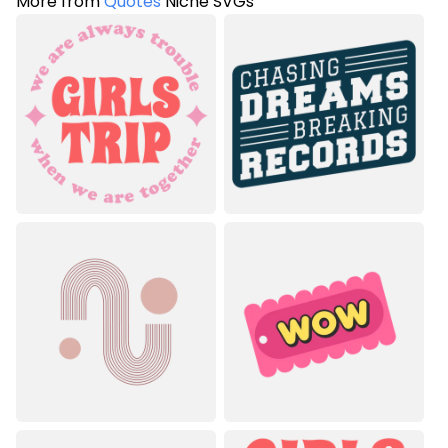
More from
Quotes
Niche SVGs