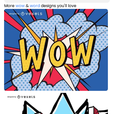
More
wow
&
word
designs you'll love