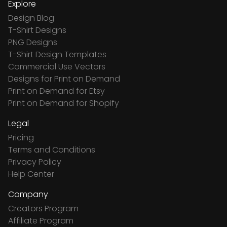
Explore
Design Blog
T-Shirt Designs
PNG Designs
T-Shirt Design Templates
Commercial Use Vectors
Designs for Print on Demand
Print on Demand for Etsy
Print on Demand for Shopify
Legal
Pricing
Terms and Conditions
Privacy Policy
Help Center
Company
Creators Program
Affiliate Program