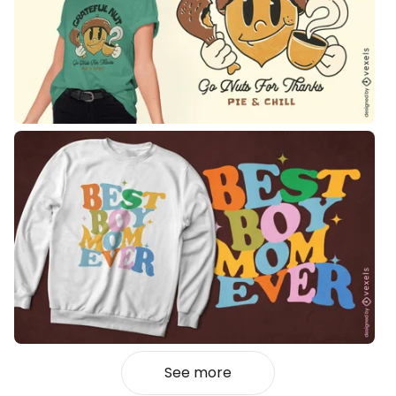
See more