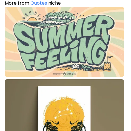
More from
Quotes
niche