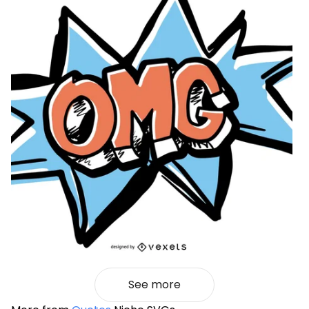
See more