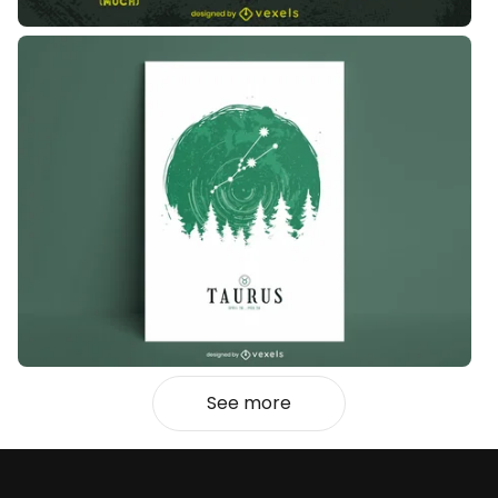
See more